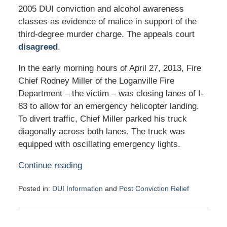
2005 DUI conviction and alcohol awareness
classes as evidence of malice in support of the
third-degree murder charge. The appeals court
disagreed
.
In the early morning hours of April 27, 2013, Fire
Chief Rodney Miller of the Loganville Fire
Department – the victim – was closing lanes of I-
83 to allow for an emergency helicopter landing.
To divert traffic, Chief Miller parked his truck
diagonally across both lanes. The truck was
equipped with oscillating emergency lights.
Continue reading
Posted in:
DUI Information
and
Post Conviction Relief
Updated:
May
3,