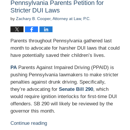
Pennsylvania Parents Petition for
am
Stricter DUI Laws
by
Zachary B. Cooper, Attorney at Law, P.C.
Parents throughout Pennsylvania gathered last
month to advocate for harsher DUI laws that could
have potentially saved their children’s lives.
PA
Parents Against Impaired Driving (PPAID) is
pushing Pennsylvania lawmakers to make stricter
penalties against drunk driving. Specifically,
they’re advocating for
Senate Bill 290
, which
would require ignition interlocks for first-time DUI
offenders. SB 290 will likely be reviewed by the
governor this month.
Continue reading