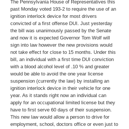
The Pennsylvania House of Representatives this
past Monday voted 193-2 to require the use of an
ignition interlock device for most drivers
convicted of a first offense DUI. Just yesterday
the bill was unanimously passed by the Senate
and now it is expected Governor Tom Wolf will
sign into law however the new provisions would
not take effect for close to 15 months. Under this
bill, an individual with a first time DUI conviction
with a blood alcohol level of .10 % and greater
would be able to avoid the one year license
suspension (currently the law) by installing an
ignition interlock device in their vehicle for one
year. As it stands right now an individual can
apply for an occupational limited license but they
have to first serve 60 days of their suspension.
This new law would allow a person to drive for
employment, school, doctors office or even just to