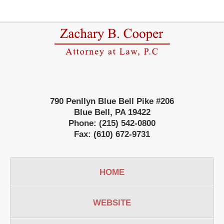
Contact
Information
790 Penllyn Blue Bell Pike #206
Blue Bell
,
PA
19422
Phone:
(215) 542-0800
Fax:
(610) 672-9731
HOME
WEBSITE