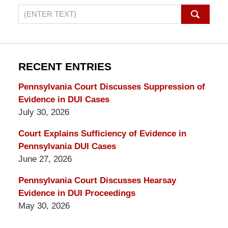
Search
on
Pennsylvania
DUI
Lawyers
RECENT ENTRIES
Blog
Pennsylvania Court Discusses Suppression of
Evidence in DUI Cases
July 30, 2026
Court Explains Sufficiency of Evidence in
Pennsylvania DUI Cases
June 27, 2026
Pennsylvania Court Discusses Hearsay
Evidence in DUI Proceedings
May 30, 2026