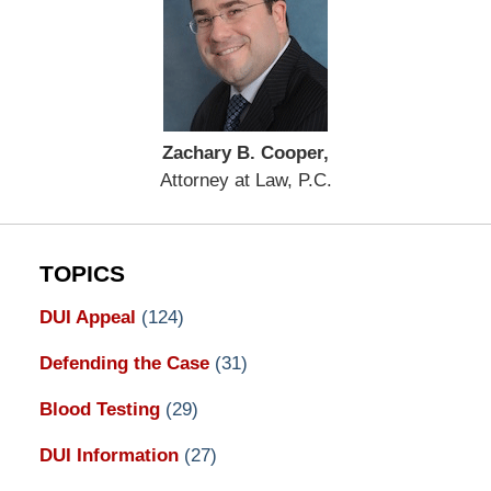
Zachary B. Cooper,
Attorney at Law, P.C.
TOPICS
DUI Appeal
(124)
Defending the Case
(31)
Blood Testing
(29)
DUI Information
(27)