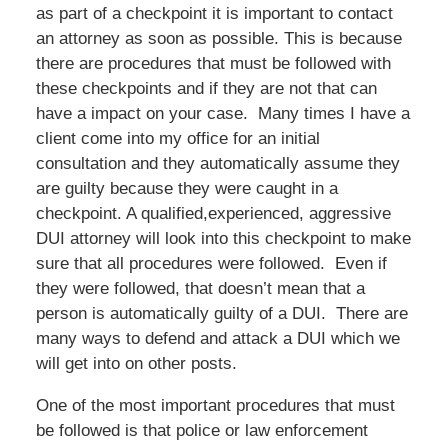
as part of a checkpoint it is important to contact
an attorney as soon as possible. This is because
there are procedures that must be followed with
these checkpoints and if they are not that can
have a impact on your case. Many times I have a
client come into my office for an initial
consultation and they automatically assume they
are guilty because they were caught in a
checkpoint. A qualified,experienced, aggressive
DUI attorney will look into this checkpoint to make
sure that all procedures were followed. Even if
they were followed, that doesn’t mean that a
person is automatically guilty of a DUI. There are
many ways to defend and attack a DUI which we
will get into on other posts.
One of the most important procedures that must
be followed is that police or law enforcement