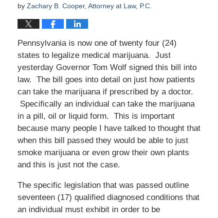
by
Zachary B. Cooper, Attorney at Law, P.C.
Pennsylvania is now one of twenty four (24)
states to legalize medical marijuana. Just
yesterday Governor Tom Wolf signed this bill into
law. The bill goes into detail on just how patients
can take the marijuana if prescribed by a doctor.
Specifically an individual can take the marijuana
in a pill, oil or liquid form. This is important
because many people I have talked to thought that
when this bill passed they would be able to just
smoke marijuana or even grow their own plants
and this is just not the case.
The specific legislation that was passed outline
seventeen (17) qualified diagnosed conditions that
an individual must exhibit in order to be