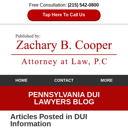
Free Consultation:
(215) 542-0800
Tap Here To Call Us
Navigation
HOME
CONTACT
MORE
PENNSYLVANIA DUI
LAWYERS BLOG
Articles Posted in
DUI
Information