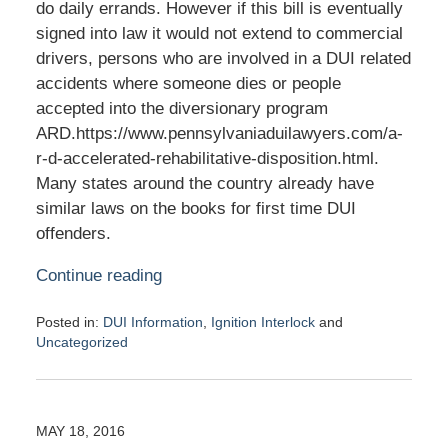
do daily errands. However if this bill is eventually
signed into law it would not extend to commercial
drivers, persons who are involved in a DUI related
accidents where someone dies or people
accepted into the diversionary program
ARD.https://www.pennsylvaniaduilawyers.com/a-
r-d-accelerated-rehabilitative-disposition.html.
Many states around the country already have
similar laws on the books for first time DUI
offenders.
Continue reading
Posted in:
DUI Information
,
Ignition Interlock
and
Uncategorized
Updated:
May
19,
2016
MAY 18, 2016
7:26