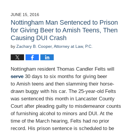
JUNE 15, 2016
Nottingham Man Sentenced to Prison
for Giving Beer to Amish Teens, Then
Causing DUI Crash
by
Zachary B. Cooper, Attorney at Law, P.C.
Nottingham resident Thomas Candler Felts will
serve
30 days to six months for giving beer
to Amish teens and then slamming their horse-
drawn buggy with his car. The 25-year-old Felts
was sentenced this month in Lancaster County
Court after pleading guilty to misdemeanor counts
of furnishing alcohol to minors and DUI. At the
time of the March hearing, Felts had no prior
record. His prison sentence is scheduled to be