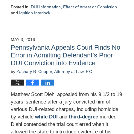
Posted in:
DUI Information
,
Effect of Arrest or Conviction
and
Ignition Interlock
Updated:
May
19,
2016
MAY 3, 2016
7:21
Pennsylvania Appeals Court Finds No
am
Error in Admitting Defendant’s Prior
DUI Conviction into Evidence
by
Zachary B. Cooper, Attorney at Law, P.C.
Matthew Scott Diehl appealed from his 9 1/2 to 19
years’ sentence after a jury convicted him of
various DUI-related charges, including homicide
by vehicle
while DUI
and
third-degree
murder.
Diehl contended the trial court erred when it
allowed the state to introduce evidence of his