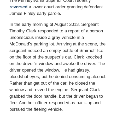
The Pennsylvania Superior Court recently
reversed
a lower court order granting defendant
James Finley early parole.
In the early morning of August 2013, Sergeant
Timothy Clark responded to a report of a person
unconscious inside a gray vehicle in a
McDonald’s parking lot. Arriving at the scene, the
sergeant noticed an empty bottle of Smirnoff Ice
on the floor of the suspect’s car. Clark knocked
on the driver’s window and awoke the driver. The
driver opened the window. He had glassy,
bloodshot eyes, but he denied consuming alcohol.
Rather than get out of the car, he closed the
window and revved the engine. Sergeant Clark
grabbed the door handle, but the driver began to
flee. Another officer responded as back-up and
pursued the fleeing vehicle.