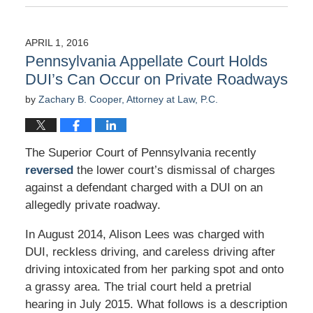
April
4,
2016
APRIL 1, 2016
9:31
Pennsylvania Appellate Court Holds
am
DUI’s Can Occur on Private Roadways
by
Zachary B. Cooper, Attorney at Law, P.C.
The Superior Court of Pennsylvania recently
reversed
the lower court’s dismissal of charges
against a defendant charged with a DUI on an
allegedly private roadway.
In August 2014, Alison Lees was charged with
DUI, reckless driving, and careless driving after
driving intoxicated from her parking spot and onto
a grassy area. The trial court held a pretrial
hearing in July 2015. What follows is a description