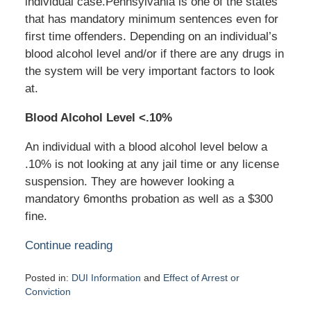
individual case.Pennsylvania is one of the states
that has mandatory minimum sentences even for
first time offenders. Depending on an individual’s
blood alcohol level and/or if there are any drugs in
the system will be very important factors to look
at.
Blood Alcohol Level <.10%
An individual with a blood alcohol level below a
.10% is not looking at any jail time or any license
suspension. They are however looking a
mandatory 6months probation as well as a $300
fine.
Continue reading
Posted in:
DUI Information
and
Effect of Arrest or
Conviction
Updated: