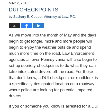
2016
MAY 2, 2016
3:40
DUI CHECKPOINTS
pm
by
Zachary B. Cooper, Attorney at Law, P.C.
As we move into the month of May and the days
begin to get longer, more and more people will
begin to enjoy the weather outside and spend
much more time on the road. Law Enforcement
agencies all over Pennsylvania will also begin to
set up sobriety checkpoints to do what they can
take intoxicated drivers off the road. For those
that don’t know, a DUI checkpoint or roadblock is
a specifically designated location on a roadway
where police are looking for potential impaired
drivers.
If you or someone you know is arrested for a DUI