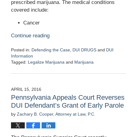
prescribed marijuana. The medical conditions
covered include:
Cancer
Continue reading
Posted in:
Defending the Case
,
DUI DRUGS
and
DUI
Information
Tagged:
Legalize Marijuana
and
Marijuana
Updated:
April
18,
2016
APRIL 15, 2016
7:19
Pennsylvania Appeals Court Reverses
pm
DUI Defendant’s Grant of Early Parole
by
Zachary B. Cooper, Attorney at Law, P.C.