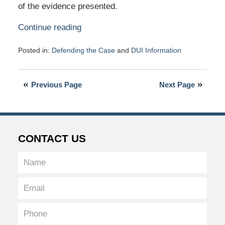
of the evidence presented.
Continue reading
Posted in:
Defending the Case
and
DUI Information
Updated:
March
31,
Previous Page
Next Page
2016
4:14
pm
CONTACT US