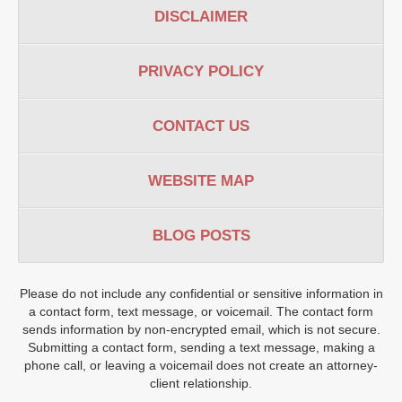
DISCLAIMER
PRIVACY POLICY
CONTACT US
WEBSITE MAP
BLOG POSTS
Please do not include any confidential or sensitive information in
a contact form, text message, or voicemail. The contact form
sends information by non-encrypted email, which is not secure.
Submitting a contact form, sending a text message, making a
phone call, or leaving a voicemail does not create an attorney-
client relationship.