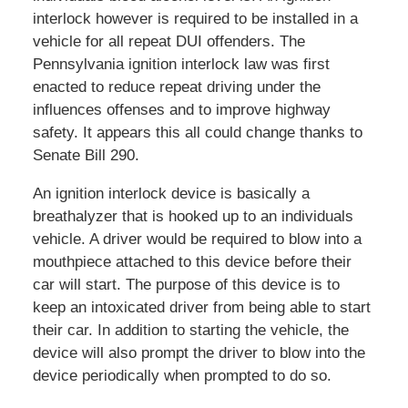
interlock however is required to be installed in a
vehicle for all repeat DUI offenders. The
Pennsylvania ignition interlock law was first
enacted to reduce repeat driving under the
influences offenses and to improve highway
safety. It appears this all could change thanks to
Senate Bill 290.
An ignition interlock device is basically a
breathalyzer that is hooked up to an individuals
vehicle. A driver would be required to blow into a
mouthpiece attached to this device before their
car will start. The purpose of this device is to
keep an intoxicated driver from being able to start
their car. In addition to starting the vehicle, the
device will also prompt the driver to blow into the
device periodically when prompted to do so.