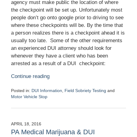
agency must make public the location of where
the checkpoint will be set up. Unfortunately most
people don’t go onto google prior to driving to see
where these checkpoints will be. By the time that
a person realizes there is a checkpoint ahead it is
usually too late. Some of the other requirements
an experienced DUI attorney should look for
whenever they have a client who has been
arrested as a result of a DUI checkpoint:
Continue reading
Posted in:
DUI Information
,
Field Sobriety Testing
and
Motor Vehicle Stop
Updated:
May
2,
2016
APRIL 18, 2016
11:46
PA Medical Marijuana & DUI
am