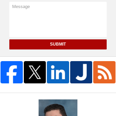
SUBMIT