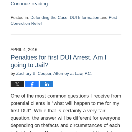
Continue reading
Posted in:
Defending the Case
,
DUI Information
and
Post
Conviction Relief
Updated:
April
7,
2016
APRIL 4, 2016
4:16
Penalties for first DUI Arrest. Am I
pm
going to Jail?
by
Zachary B. Cooper, Attorney at Law, P.C.
One of the most common questions I receive from
potential clients is “what will happen to me for my
first DUI”. While that is certainly a very fair
question, the answer will be different for everyone
depending on thefacts and circumstances of each