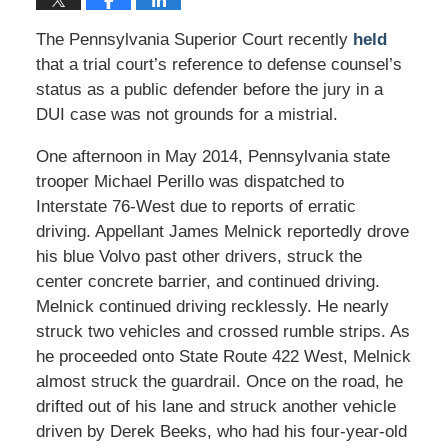
The Pennsylvania Superior Court recently
held
that a trial court’s reference to defense counsel’s
status as a public defender before the jury in a
DUI case was not grounds for a mistrial.
One afternoon in May 2014, Pennsylvania state
trooper Michael Perillo was dispatched to
Interstate 76-West due to reports of erratic
driving. Appellant James Melnick reportedly drove
his blue Volvo past other drivers, struck the
center concrete barrier, and continued driving.
Melnick continued driving recklessly. He nearly
struck two vehicles and crossed rumble strips. As
he proceeded onto State Route 422 West, Melnick
almost struck the guardrail. Once on the road, he
drifted out of his lane and struck another vehicle
driven by Derek Beeks, who had his four-year-old