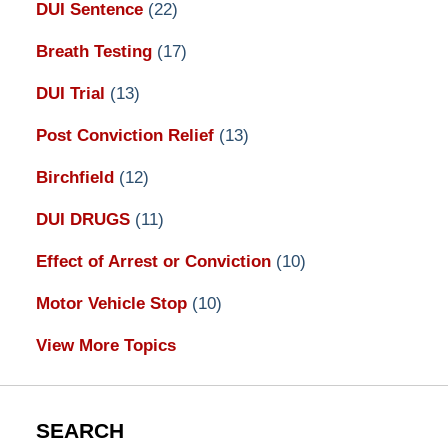
DUI Sentence
(22)
Breath Testing
(17)
DUI Trial
(13)
Post Conviction Relief
(13)
Birchfield
(12)
DUI DRUGS
(11)
Effect of Arrest or Conviction
(10)
Motor Vehicle Stop
(10)
View More Topics
SEARCH