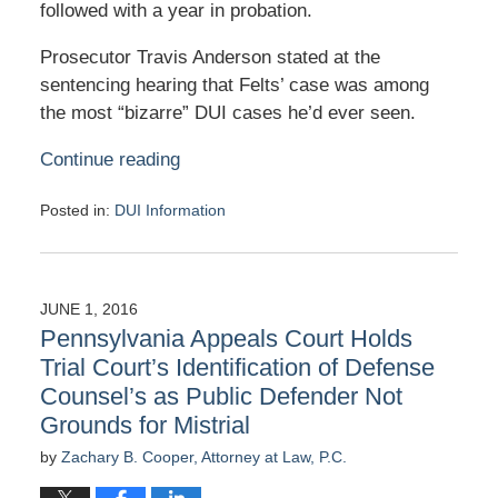
followed with a year in probation.
Prosecutor Travis Anderson stated at the
sentencing hearing that Felts’ case was among
the most “bizarre” DUI cases he’d ever seen.
Continue reading
Posted in:
DUI Information
Updated:
June
16,
2016
JUNE 1, 2016
1:21
Pennsylvania Appeals Court Holds
pm
Trial Court’s Identification of Defense
Counsel’s as Public Defender Not
Grounds for Mistrial
by
Zachary B. Cooper, Attorney at Law, P.C.