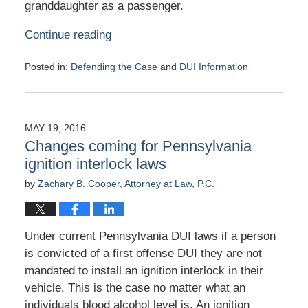
granddaughter as a passenger.
Continue reading
Posted in:
Defending the Case
and
DUI Information
Updated:
June
1,
2016
MAY 19, 2016
1:28
Changes coming for Pennsylvania
pm
ignition interlock laws
by
Zachary B. Cooper, Attorney at Law, P.C.
Under current Pennsylvania DUI laws if a person
is convicted of a first offense DUI they are not
mandated to install an ignition interlock in their
vehicle. This is the case no matter what an
individuals blood alcohol level is. An ignition