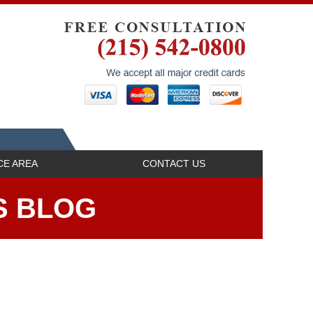
Navigatio
CE AREA
CONTACT US
S BLOG