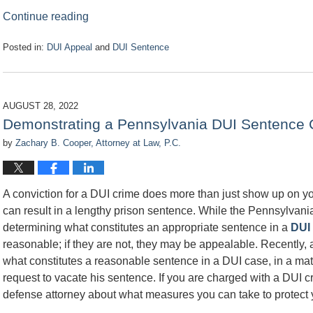
Continue reading
Posted in:
DUI Appeal
and
DUI Sentence
Updated:
November
1,
2022
AUGUST 28, 2022
8:59
Demonstrating a Pennsylvania DUI Sentence C
am
by
Zachary B. Cooper, Attorney at Law, P.C.
A conviction for a DUI crime does more than just show up on your
can result in a lengthy prison sentence. While the Pennsylvani
determining what constitutes an appropriate sentence in a
DUI
reasonable; if they are not, they may be appealable. Recently,
what constitutes a reasonable sentence in a DUI case, in a matte
request to vacate his sentence. If you are charged with a DUI cr
defense attorney about what measures you can take to protect y