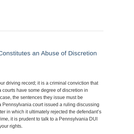
onstitutes an Abuse of Discretion
 driving record; it is a criminal conviction that
a courts have some degree of discretion in
case, the sentences they issue must be
 a Pennsylvania court issued a ruling discussing
r in which it ultimately rejected the defendant’s
ime, it is prudent to talk to a Pennsylvania DUI
our rights.