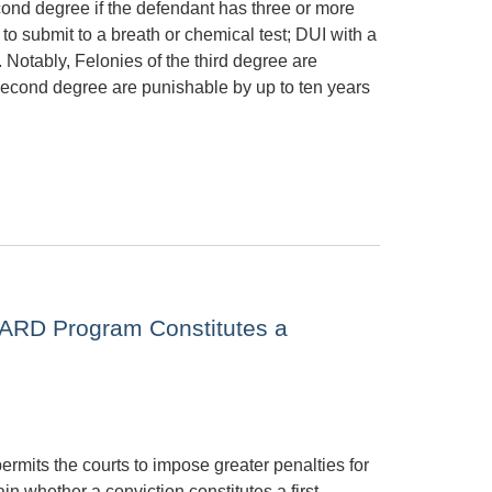
cond degree if the defendant has three or more
to submit to a breath or chemical test; DUI with a
 Notably, Felonies of the third degree are
 second degree are punishable by up to ten years
 ARD Program Constitutes a
rmits the courts to impose greater penalties for
in whether a conviction constitutes a first,