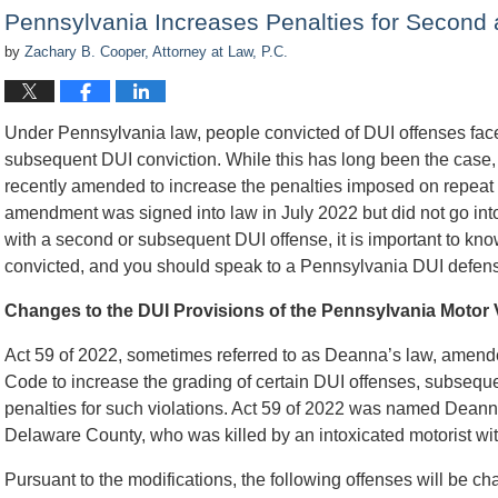
10:24
Pennsylvania Increases Penalties for Second
am
by
Zachary B. Cooper, Attorney at Law, P.C.
Under Pennsylvania law, people convicted of DUI offenses face m
subsequent DUI conviction. While this has long been the case
recently amended to increase the penalties imposed on repea
amendment was signed into law in July 2022 but did not go into
with a second or subsequent DUI offense, it is important to kn
convicted, and you should speak to a Pennsylvania DUI defens
Changes to the DUI Provisions of the Pennsylvania Motor
Act 59 of 2022, sometimes referred to as Deanna’s law, amend
Code to increase the grading of certain DUI offenses, subsequen
penalties for such violations. Act 59 of 2022 was named Dea
Delaware County, who was killed by an intoxicated motorist with
Pursuant to the modifications, the following offenses will be cha