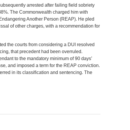
ubsequently arrested after failing field sobriety
0.188%. The Commonwealth charged him with
y Endangering Another Person (REAP). He pled
ssal of other charges, with a recommendation for
ibited the courts from considering a DUI resolved
cing, that precedent had been overruled.
fendant to the mandatory minimum of 90 days’
ense, and imposed a term for the REAP conviction.
rred in its classification and sentencing. The