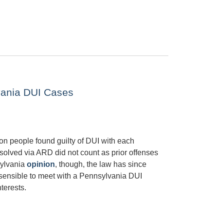
vania DUI Cases
on people found guilty of DUI with each
esolved via ARD did not count as prior offenses
sylvania
opinion
, though, the law has since
is sensible to meet with a Pennsylvania DUI
terests.