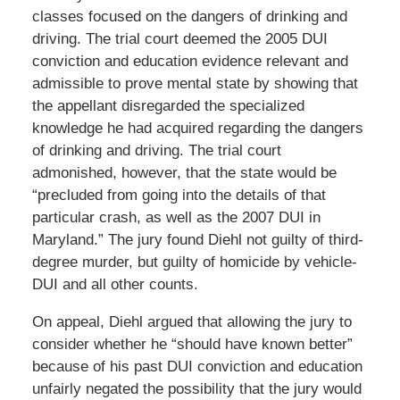
classes focused on the dangers of drinking and
driving. The trial court deemed the 2005 DUI
conviction and education evidence relevant and
admissible to prove mental state by showing that
the appellant disregarded the specialized
knowledge he had acquired regarding the dangers
of drinking and driving. The trial court
admonished, however, that the state would be
“precluded from going into the details of that
particular crash, as well as the 2007 DUI in
Maryland.” The jury found Diehl not guilty of third-
degree murder, but guilty of homicide by vehicle-
DUI and all other counts.
On appeal, Diehl argued that allowing the jury to
consider whether he “should have known better”
because of his past DUI conviction and education
unfairly negated the possibility that the jury would