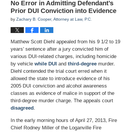
No Error in Admitting Defendant’s
Prior DUI Conviction into Evidence
by
Zachary B. Cooper, Attorney at Law, P.C.
Matthew Scott Diehl appealed from his 9 1/2 to 19
years’ sentence after a jury convicted him of
various DUI-related charges, including homicide
by vehicle
while DUI
and
third-degree
murder.
Diehl contended the trial court erred when it
allowed the state to introduce evidence of his
2005 DUI conviction and alcohol awareness
classes as evidence of malice in support of the
third-degree murder charge. The appeals court
disagreed
.
In the early morning hours of April 27, 2013, Fire
Chief Rodney Miller of the Loganville Fire