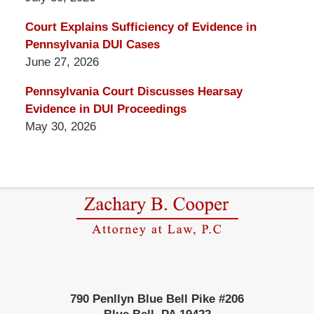
Court Explains Sufficiency of Evidence in
Pennsylvania DUI Cases
June 27, 2026
Pennsylvania Court Discusses Hearsay
Evidence in DUI Proceedings
May 30, 2026
Contact
Information
790 Penllyn Blue Bell Pike #206