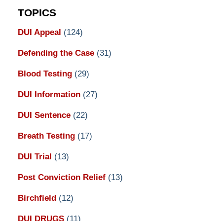
TOPICS
DUI Appeal
(124)
Defending the Case
(31)
Blood Testing
(29)
DUI Information
(27)
DUI Sentence
(22)
Breath Testing
(17)
DUI Trial
(13)
Post Conviction Relief
(13)
Birchfield
(12)
DUI DRUGS
(11)