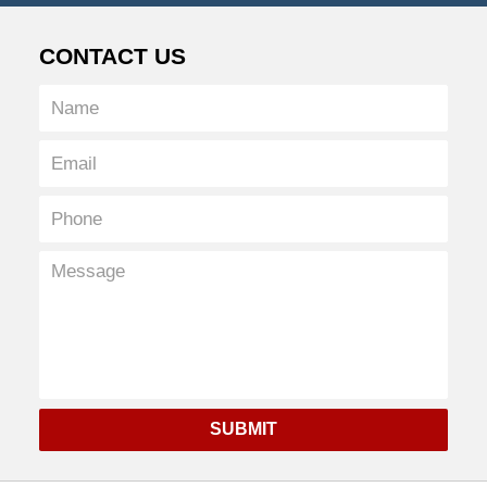
CONTACT US
SUBMIT