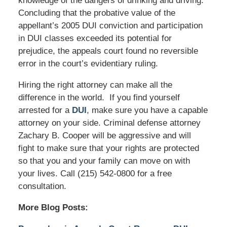
knowledge of the dangers of drinking and driving.
Concluding that the probative value of the
appellant’s 2005 DUI conviction and participation
in DUI classes exceeded its potential for
prejudice, the appeals court found no reversible
error in the court’s evidentiary ruling.
Hiring the right attorney can make all the
difference in the world. If you find yourself
arrested for a
DUI
, make sure you have a capable
attorney on your side. Criminal defense attorney
Zachary B. Cooper will be aggressive and will
fight to make sure that your rights are protected
so that you and your family can move on with
your lives. Call (215) 542-0800 for a free
consultation.
More Blog Posts: