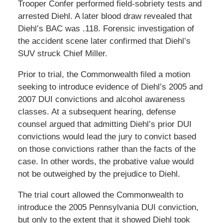
Trooper Confer performed field-sobriety tests and
arrested Diehl. A later blood draw revealed that
Diehl’s BAC was .118. Forensic investigation of
the accident scene later confirmed that Diehl’s
SUV struck Chief Miller.
Prior to trial, the Commonwealth filed a motion
seeking to introduce evidence of Diehl’s 2005 and
2007 DUI convictions and alcohol awareness
classes. At a subsequent hearing, defense
counsel argued that admitting Diehl’s prior DUI
convictions would lead the jury to convict based
on those convictions rather than the facts of the
case. In other words, the probative value would
not be outweighed by the prejudice to Diehl.
The trial court allowed the Commonwealth to
introduce the 2005 Pennsylvania DUI conviction,
but only to the extent that it showed Diehl took