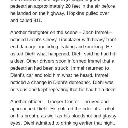
pedestrian approximately 20 feet in the air before
he landed on the highway. Hopkins pulled over
and called 911.
Another firefighter on the scene – Zach Immel –
noticed Diehl’s Chevy Trailblazer with heavy front-
end damage, including leaking and smoking. He
asked Diehl what happened. Diehl said he had hit
a deer. Other drivers soon informed Immel that a
pedestrian had been struck. Immel returned to
Diehl’s car and told him what he heard. Immel
noticed a change in Diehl’s demeanor. Diehl was
nervous and kept repeating that he had hit a deer.
Another officer – Trooper Confer – arrived and
approached Diehl. He noticed the odor of alcohol
on his breath, as well as his bloodshot and glassy
eyes. Diehl admitted to drinking earlier that night.