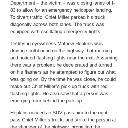
Department – the victim – was closing lanes of I-
83 to allow for an emergency helicopter landing.
To divert traffic, Chief Miller parked his truck
diagonally across both lanes. The truck was
equipped with oscillating emergency lights.
Testifying eyewitness Mathew Hopkins was
driving southbound on the highway that morning
and noticed flashing lights near the exit. Assuming
there was a problem, he decelerated and turned
on his flashers as he attempted to figure out what
was going on. By the time he was close, he could
make out Chief Miller’s pick-up truck with red
flashing lights. He also saw that a person was
emerging from behind the pick-up.
Hopkins noticed an SUV pass him to the right,
pass Chief Miller’s truck, and strike the person at
the shoulder of the highway, propelling the