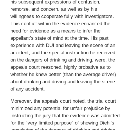
his subsequent expressions of confusion,
remorse, and concern, as well as by his
willingness to cooperate fully with investigators.
This conflict within the evidence enhanced the
need for evidence as a means to infer the
appellant’s state of mind at the time. His past
experience with DUI and leaving the scene of an
accident, and the special instruction he received
on the dangers of drinking and driving, were, the
appeals court reasoned, highly probative as to
whether he knew better (than the average driver)
about drinking and driving and leaving the scene
of any accident.
Moreover, the appeals court noted, the trial court
minimized any potential for unfair prejudice by
instructing the jury that the evidence was admitted
for the “very limited purpose” of showing Diehl’s