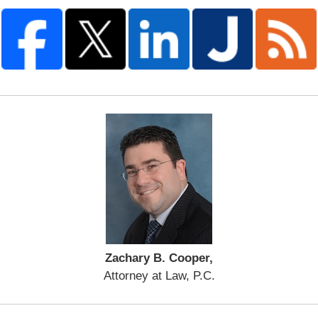
Zachary B. Cooper,
Attorney at Law, P.C.