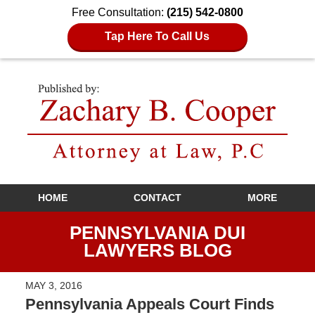
Free Consultation:
(215) 542-0800
Tap Here To Call Us
Navigation
HOME
CONTACT
MORE
PENNSYLVANIA DUI
LAWYERS BLOG
MAY 3, 2016
Pennsylvania Appeals Court Finds