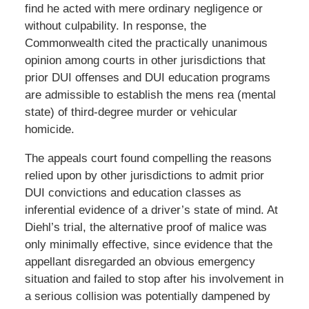
find he acted with mere ordinary negligence or
without culpability. In response, the
Commonwealth cited the practically unanimous
opinion among courts in other jurisdictions that
prior DUI offenses and DUI education programs
are admissible to establish the
mens rea
(mental
state) of third-degree murder or vehicular
homicide.
The appeals court found compelling the reasons
relied upon by other jurisdictions to admit prior
DUI convictions and education classes as
inferential evidence of a driver’s state of mind. At
Diehl’s trial, the alternative proof of malice was
only minimally effective, since evidence that the
appellant disregarded an obvious emergency
situation and failed to stop after his involvement in
a serious collision was potentially dampened by