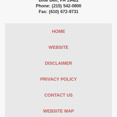
Blue Bell
,
PA
19422
Phone:
(215) 542-0800
Fax:
(610) 672-9731
HOME
WEBSITE
DISCLAIMER
PRIVACY POLICY
CONTACT US
WEBSITE MAP