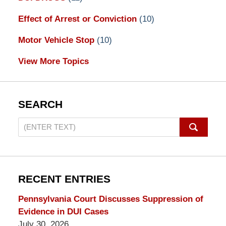
Effect of Arrest or Conviction
(10)
Motor Vehicle Stop
(10)
View More Topics
SEARCH
Search
on
Pennsylvania
DUI
Lawyers
RECENT ENTRIES
Blog
Pennsylvania Court Discusses Suppression of
Evidence in DUI Cases
July 30, 2026