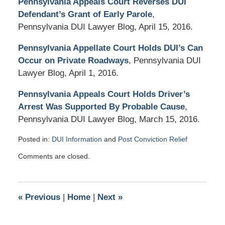
Pennsylvania Appeals Court Reverses DUI
Defendant’s Grant of Early Parole
,
Pennsylvania DUI Lawyer Blog, April 15, 2016.
Pennsylvania Appellate Court Holds DUI’s Can
Occur on Private Roadways
, Pennsylvania DUI
Lawyer Blog, April 1, 2016.
Pennsylvania Appeals Court Holds Driver’s
Arrest Was Supported By Probable Cause
,
Pennsylvania DUI Lawyer Blog, March 15, 2016.
Posted in:
DUI Information
and
Post Conviction Relief
Updated:
Comments are closed.
May
3,
2016
3:40
«
Previous
|
Home
|
Next
»
pm