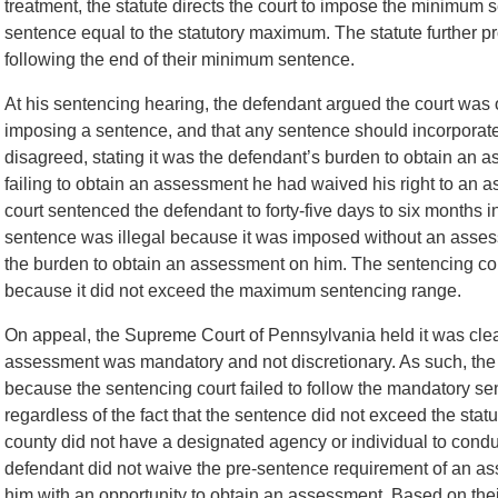
treatment, the statute directs the court to impose the minimum
sentence equal to the statutory maximum. The statute further pro
following the end of their minimum sentence.
At his sentencing hearing, the defendant argued the court was 
imposing a sentence, and that any sentence should incorporate
disagreed, stating it was the defendant’s burden to obtain an a
failing to obtain an assessment he had waived his right to an a
court sentenced the defendant to forty-five days to six months i
sentence was illegal because it was imposed without an asses
the burden to obtain an assessment on him. The sentencing cour
because it did not exceed the maximum sentencing range.
On appeal, the Supreme Court of Pennsylvania held it was clear
assessment was mandatory and not discretionary. As such, the
because the sentencing court failed to follow the mandatory s
regardless of the fact that the sentence did not exceed the sta
county did not have a designated agency or individual to condu
defendant did not waive the pre-sentence requirement of an ass
him with an opportunity to obtain an assessment. Based on the