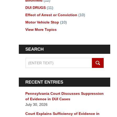
Birchfield
(12)
DUI DRUGS
(11)
Effect of Arrest or Conviction
(10)
Motor Vehicle Stop
(10)
View More Topics
SEARCH
Search
on
Pennsylvania
DUI
RECENT ENTRIES
Lawyers
Blog
Pennsylvania Court Discusses Suppression
of Evidence in DUI Cases
July 30, 2026
Court Explains Sufficiency of Evidence in