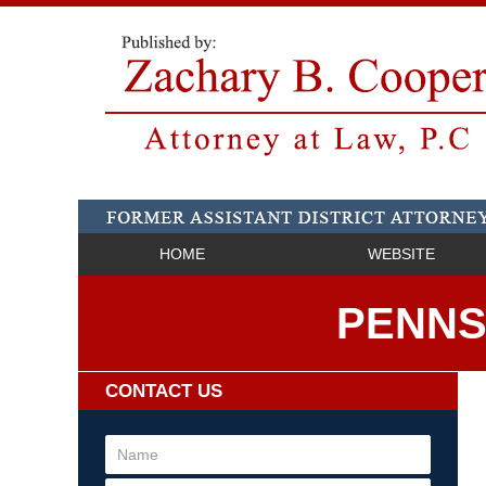
HOME
WEBSITE
PENNS
CONTACT US