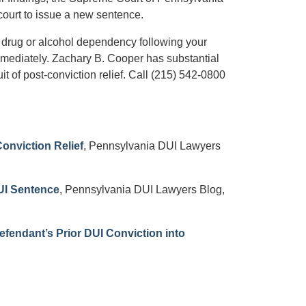
ourt to issue a new sentence.
 drug or alcohol dependency following your
mmediately. Zachary B. Cooper has substantial
t of post-conviction relief. Call (215) 542-0800
onviction Relief
, Pennsylvania DUI Lawyers
UI Sentence
, Pennsylvania DUI Lawyers Blog,
fendant’s Prior DUI Conviction into