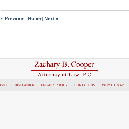
15,
2018
1:44
«
Previous
|
Home
|
Next
»
pm
SITE
DISCLAIMER
PRIVACY POLICY
CONTACT US
WEBSITE MAP