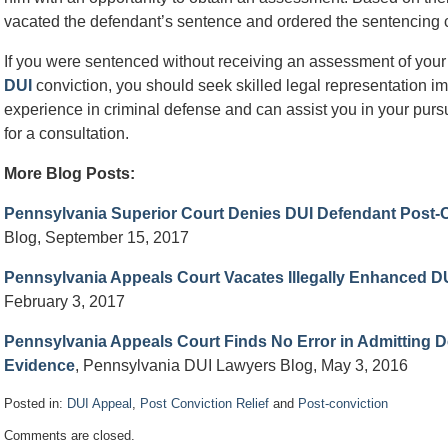
vacated the defendant’s sentence and ordered the sentencing c
If you were sentenced without receiving an assessment of your
DUI
conviction, you should seek skilled legal representation i
experience in criminal defense and can assist you in your pursui
for a consultation.
More Blog Posts:
Pennsylvania Superior Court Denies DUI Defendant Post-C
Blog, September 15, 2017
Pennsylvania Appeals Court Vacates Illegally Enhanced D
February 3, 2017
Pennsylvania Appeals Court Finds No Error in Admitting De
Evidence
, Pennsylvania DUI Lawyers Blog, May 3, 2016
Posted in:
DUI Appeal
,
Post Conviction Relief
and
Post-conviction
Updated:
Comments are closed.
May