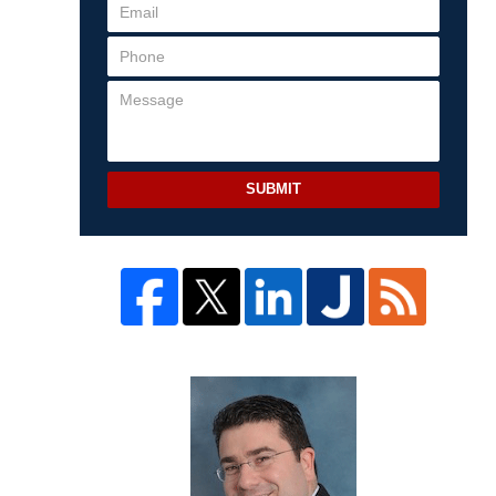
SUBMIT