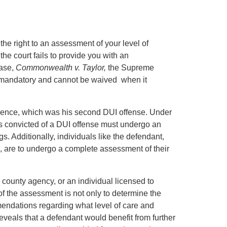
the right to an assessment of your level of
he court fails to provide you with an
case,
Commonwealth v. Taylor,
the Supreme
s mandatory and cannot be waived when it
fluence, which was his second DUI offense. Under
is convicted of a DUI offense must undergo an
s. Additionally, individuals like the defendant,
, are to undergo a complete assessment of their
county agency, or an individual licensed to
f the assessment is not only to determine the
endations regarding what level of care and
eveals that a defendant would benefit from further