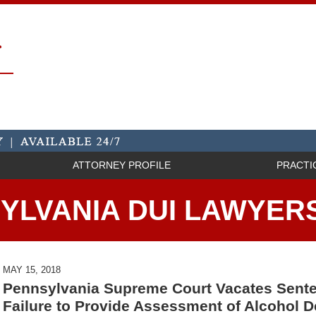
ATTORNEY PROFILE
PRACTI
YLVANIA DUI LAWYER
MAY 15, 2018
Pennsylvania Supreme Court Vacates Sente
Failure to Provide Assessment of Alcohol