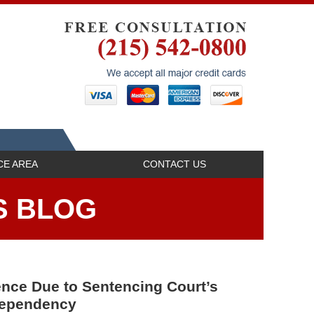
Navigatio
CE AREA
CONTACT US
S BLOG
nce Due to Sentencing Court’s
 Dependency