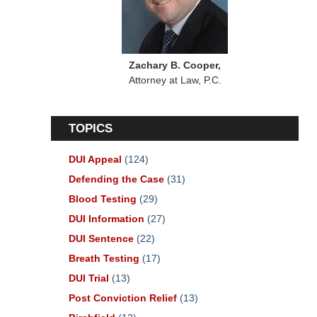
Zachary B. Cooper,
Attorney at Law, P.C.
TOPICS
DUI Appeal
(124)
Defending the Case
(31)
Blood Testing
(29)
DUI Information
(27)
DUI Sentence
(22)
Breath Testing
(17)
DUI Trial
(13)
Post Conviction Relief
(13)