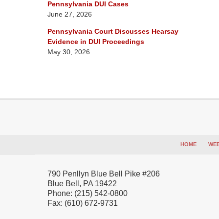
Pennsylvania DUI Cases
June 27, 2026
Pennsylvania Court Discusses Hearsay
Evidence in DUI Proceedings
May 30, 2026
Contact
Information
HOME
WEB
790 Penllyn Blue Bell Pike #206
Blue Bell
,
PA
19422
Phone:
(215) 542-0800
Fax:
(610) 672-9731