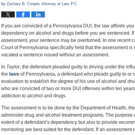
by
Zachary B. Cooper, Attorney at Law, P.C.
If you are convicted of a Pennsylvania DUI, the law affords you 
dependency on alcohol and drugs before you are sentenced. If t
assessment, your sentence may be overturned. In one recent 
Court of Pennsylvania specifically held that the assessment i
vacated a sentence issued without an assessment.
In
Taylor
, the defendant pleaded guilty to driving under the in
the
laws
of Pennsylvania, a defendant who pleads guilty to or 
evaluation to establish the degree of his use of alcohol and drug
who are convicted of two or more DUI offenses within ten years
addiction to alcohol and drugs.
The assessment is to be done by the Department of Health, the 
administer drug and alcohol treatment programs. The purpose o
extent of a defendant’s dependency but also to provide recomm
monitoring are best suited for the defendant. If an assessment r