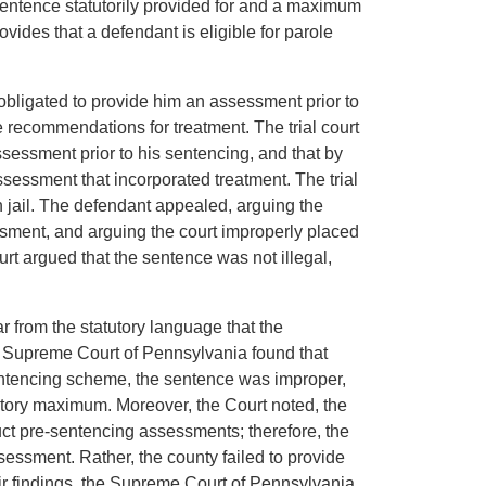
 sentence statutorily provided for and a maximum
vides that a defendant is eligible for parole
obligated to provide him an assessment prior to
 recommendations for treatment. The trial court
ssessment prior to his sentencing, and that by
ssessment that incorporated treatment. The trial
n jail. The defendant appealed, arguing the
sment, and arguing the court improperly placed
t argued that the sentence was not illegal,
 from the statutory language that the
 Supreme Court of Pennsylvania found that
entencing scheme, the sentence was improper,
tutory maximum. Moreover, the Court noted, the
ct pre-sentencing assessments; therefore, the
essment. Rather, the county failed to provide
ir findings, the Supreme Court of Pennsylvania