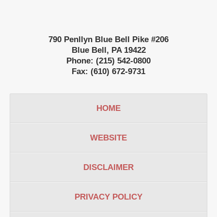
790 Penllyn Blue Bell Pike #206
Blue Bell
,
PA
19422
Phone:
(215) 542-0800
Fax:
(610) 672-9731
HOME
WEBSITE
DISCLAIMER
PRIVACY POLICY