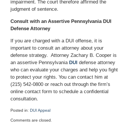
impairment. The court therefore affirmed the
judgment of sentence.
Consult with an Assertive Pennsylvania DUI
Defense Attorney
If you are charged with a DUI offense, it is
important to consult an attorney about your
defense strategy. Attorney Zachary B. Cooper is
an assertive Pennsylvania
DUI
defense attorney
who can evaluate your charges and help you fight
to protect your rights. You can contact him at
(215) 542-0800 or reach out through the firm’s
online contact form to schedule a confidential
consultation.
Posted in:
DUI Appeal
Updated:
Comments are closed.
January
29,