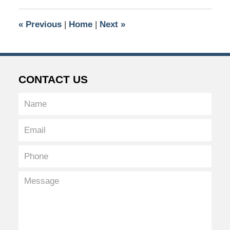
2026
8:47
«
Previous
|
Home
|
Next
»
pm
CONTACT US