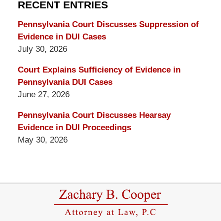
RECENT ENTRIES
Blog
Pennsylvania Court Discusses Suppression of
Evidence in DUI Cases
July 30, 2026
Court Explains Sufficiency of Evidence in
Pennsylvania DUI Cases
June 27, 2026
Pennsylvania Court Discusses Hearsay
Evidence in DUI Proceedings
May 30, 2026
Contact
Information