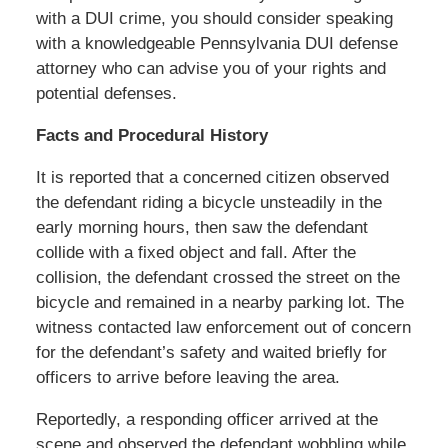
with a DUI crime, you should consider speaking
with a knowledgeable Pennsylvania DUI defense
attorney who can advise you of your rights and
potential defenses.
Facts and Procedural History
It is reported that a concerned citizen observed
the defendant riding a bicycle unsteadily in the
early morning hours, then saw the defendant
collide with a fixed object and fall. After the
collision, the defendant crossed the street on the
bicycle and remained in a nearby parking lot. The
witness contacted law enforcement out of concern
for the defendant’s safety and waited briefly for
officers to arrive before leaving the area.
Reportedly, a responding officer arrived at the
scene and observed the defendant wobbling while