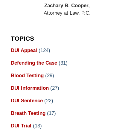
Zachary B. Cooper,
Attorney at Law, P.C.
TOPICS
DUI Appeal
(124)
Defending the Case
(31)
Blood Testing
(29)
DUI Information
(27)
DUI Sentence
(22)
Breath Testing
(17)
DUI Trial
(13)