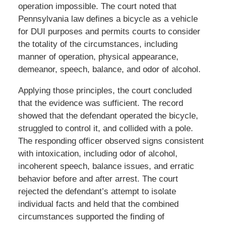
operation impossible. The court noted that
Pennsylvania law defines a bicycle as a vehicle
for DUI purposes and permits courts to consider
the totality of the circumstances, including
manner of operation, physical appearance,
demeanor, speech, balance, and odor of alcohol.
Applying those principles, the court concluded
that the evidence was sufficient. The record
showed that the defendant operated the bicycle,
struggled to control it, and collided with a pole.
The responding officer observed signs consistent
with intoxication, including odor of alcohol,
incoherent speech, balance issues, and erratic
behavior before and after arrest. The court
rejected the defendant’s attempt to isolate
individual facts and held that the combined
circumstances supported the finding of