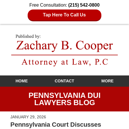
Free Consultation:
(215) 542-0800
Tap Here To Call Us
Navigation
HOME
CONTACT
MORE
PENNSYLVANIA DUI
LAWYERS BLOG
JANUARY 29, 2026
Pennsylvania Court Discusses