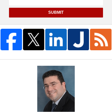
SUBMIT