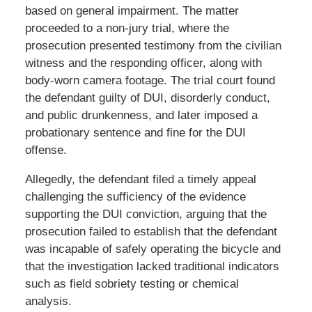
based on general impairment. The matter
proceeded to a non-jury trial, where the
prosecution presented testimony from the civilian
witness and the responding officer, along with
body-worn camera footage. The trial court found
the defendant guilty of DUI, disorderly conduct,
and public drunkenness, and later imposed a
probationary sentence and fine for the DUI
offense.
Allegedly, the defendant filed a timely appeal
challenging the sufficiency of the evidence
supporting the DUI conviction, arguing that the
prosecution failed to establish that the defendant
was incapable of safely operating the bicycle and
that the investigation lacked traditional indicators
such as field sobriety testing or chemical
analysis.