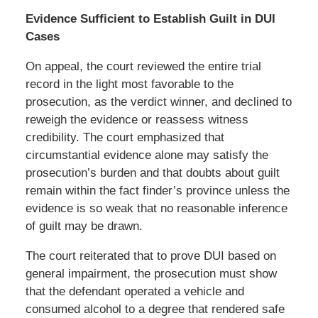
Evidence Sufficient to Establish Guilt in DUI
Cases
On appeal, the court reviewed the entire trial
record in the light most favorable to the
prosecution, as the verdict winner, and declined to
reweigh the evidence or reassess witness
credibility. The court emphasized that
circumstantial evidence alone may satisfy the
prosecution’s burden and that doubts about guilt
remain within the fact finder’s province unless the
evidence is so weak that no reasonable inference
of guilt may be drawn.
The court reiterated that to prove DUI based on
general impairment, the prosecution must show
that the defendant operated a vehicle and
consumed alcohol to a degree that rendered safe