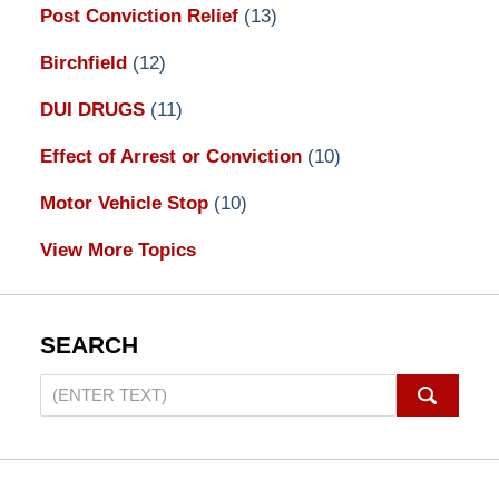
Post Conviction Relief
(13)
Birchfield
(12)
DUI DRUGS
(11)
Effect of Arrest or Conviction
(10)
Motor Vehicle Stop
(10)
View More Topics
SEARCH
Search
on
Pennsylvania
DUI
Lawyers