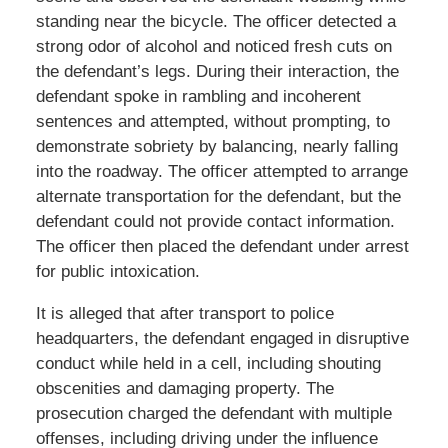
standing near the bicycle. The officer detected a
strong odor of alcohol and noticed fresh cuts on
the defendant’s legs. During their interaction, the
defendant spoke in rambling and incoherent
sentences and attempted, without prompting, to
demonstrate sobriety by balancing, nearly falling
into the roadway. The officer attempted to arrange
alternate transportation for the defendant, but the
defendant could not provide contact information.
The officer then placed the defendant under arrest
for public intoxication.
It is alleged that after transport to police
headquarters, the defendant engaged in disruptive
conduct while held in a cell, including shouting
obscenities and damaging property. The
prosecution charged the defendant with multiple
offenses, including driving under the influence