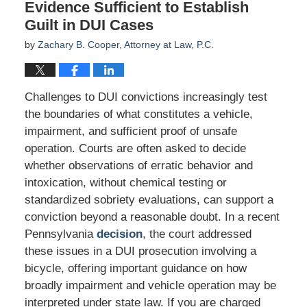
Evidence Sufficient to Establish
Guilt in DUI Cases
by
Zachary B. Cooper, Attorney at Law, P.C.
Challenges to DUI convictions increasingly test
the boundaries of what constitutes a vehicle,
impairment, and sufficient proof of unsafe
operation. Courts are often asked to decide
whether observations of erratic behavior and
intoxication, without chemical testing or
standardized sobriety evaluations, can support a
conviction beyond a reasonable doubt. In a recent
Pennsylvania
decision
, the court addressed
these issues in a DUI prosecution involving a
bicycle, offering important guidance on how
broadly impairment and vehicle operation may be
interpreted under state law. If you are charged