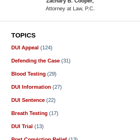
Zachary B. Cooper,
Attorney at Law, P.C.
TOPICS
DUI Appeal
(124)
Defending the Case
(31)
Blood Testing
(29)
DUI Information
(27)
DUI Sentence
(22)
Breath Testing
(17)
DUI Trial
(13)
Post Conviction Relief
(13)