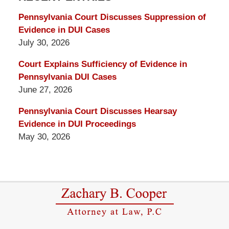
Blog
Pennsylvania Court Discusses Suppression of
Evidence in DUI Cases
July 30, 2026
Court Explains Sufficiency of Evidence in
Pennsylvania DUI Cases
June 27, 2026
Pennsylvania Court Discusses Hearsay
Evidence in DUI Proceedings
May 30, 2026
Contact
Information