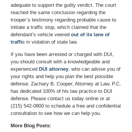
adequate to support the guilty verdict. The court
reached the same conclusion regarding the
trooper’s testimony regarding probable cause to
initiate a traffic stop, which claimed that the
defendant’s vehicle veered
out of its lane of
traffic
in violation of state law.
If you have been arrested or charged with DUI,
you should consult with a knowledgeable and
experienced
DUI attorney
, who can advise you of
your rights and help you plan the best possible
defense. Zachary B. Cooper, Attorney at Law, P.C.
has dedicated 100% of his law practice to DUI
defense. Please contact us today online or at
(215) 542-0800 to schedule a free and confidential
consultation to see how we can help you.
More Blog Posts: