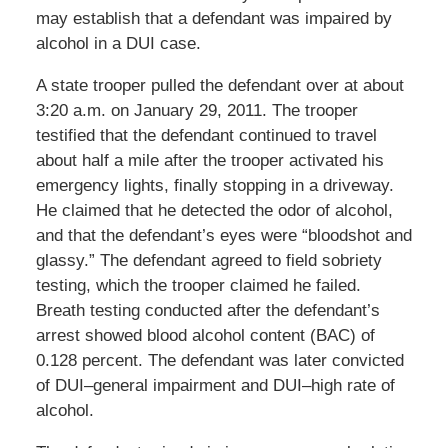
may establish that a defendant was impaired by
alcohol in a DUI case.
A state trooper pulled the defendant over at about
3:20 a.m. on January 29, 2011. The trooper
testified that the defendant continued to travel
about half a mile after the trooper activated his
emergency lights, finally stopping in a driveway.
He claimed that he detected the odor of alcohol,
and that the defendant’s eyes were “bloodshot and
glassy.” The defendant agreed to field sobriety
testing, which the trooper claimed he failed.
Breath testing conducted after the defendant’s
arrest showed blood alcohol content (BAC) of
0.128 percent. The defendant was later convicted
of DUI–general impairment and DUI–high rate of
alcohol.