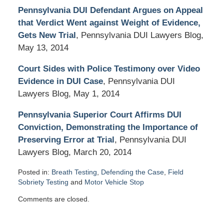
Pennsylvania DUI Defendant Argues on Appeal
that Verdict Went against Weight of Evidence,
Gets New Trial
, Pennsylvania DUI Lawyers Blog,
May 13, 2014
Court Sides with Police Testimony over Video
Evidence in DUI Case
, Pennsylvania DUI
Lawyers Blog, May 1, 2014
Pennsylvania Superior Court Affirms DUI
Conviction, Demonstrating the Importance of
Preserving Error at Trial
, Pennsylvania DUI
Lawyers Blog, March 20, 2014
Posted in:
Breath Testing
,
Defending the Case
,
Field
Sobriety Testing
and
Motor Vehicle Stop
Updated:
Comments are closed.
November
13,
2015