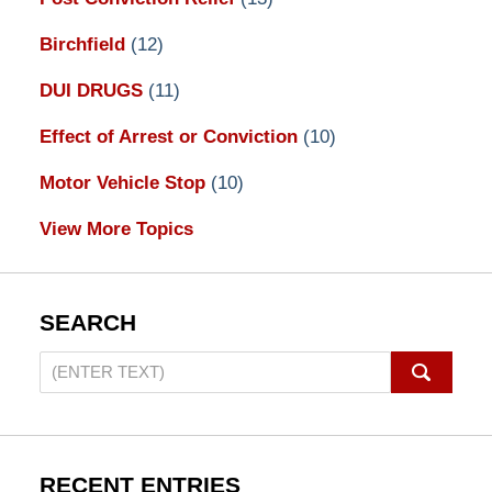
Birchfield
(12)
DUI DRUGS
(11)
Effect of Arrest or Conviction
(10)
Motor Vehicle Stop
(10)
View More Topics
SEARCH
Search
on
Pennsylvania
DUI
Lawyers
RECENT ENTRIES