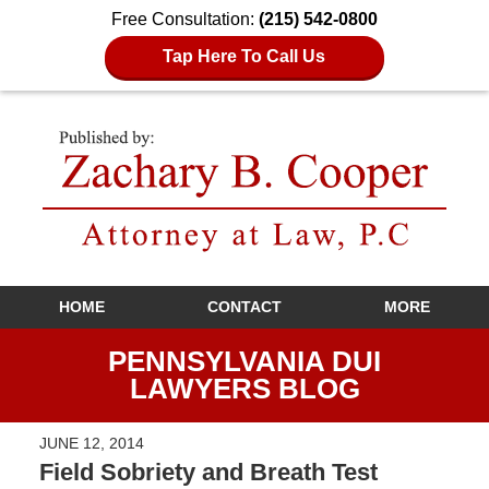
Free Consultation:
(215) 542-0800
Tap Here To Call Us
Navigation
HOME
CONTACT
MORE
PENNSYLVANIA DUI
LAWYERS BLOG
JUNE 12, 2014
Field Sobriety and Breath Test