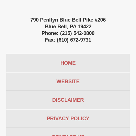
790 Penllyn Blue Bell Pike #206
Blue Bell
,
PA
19422
Phone:
(215) 542-0800
Fax:
(610) 672-9731
HOME
WEBSITE
DISCLAIMER
PRIVACY POLICY