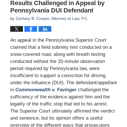
Results Challenged in Appeal by
Pennsylvania DUI Defendant
by
Zachary B. Cooper, Attorney at Law, P.C.
An appeal in the Pennsylvania Superior Court
claimed that a field sobriety test conducted on a
snow-covered road, along with breath testing
conducted without the 20-minute observation
period required by Pennsylvania law, were
insufficient to support a conviction for driving
under the influence (DUI). The defendant/appellant
in
Commonwealth v. Favinger
challenged the
sufficiency of the evidence against him and the
legality of the traffic stop that led to his arrest.
The Superior Court ultimately affirmed the verdict
and sentence, but its opinion offers a useful
overview of the different ways that prosecutors