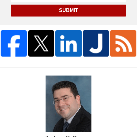
SUBMIT