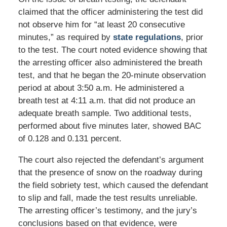
claimed that the officer administering the test did
not observe him for “at least 20 consecutive
minutes,” as required by
state regulations
, prior
to the test. The court noted evidence showing that
the arresting officer also administered the breath
test, and that he began the 20-minute observation
period at about 3:50 a.m. He administered a
breath test at 4:11 a.m. that did not produce an
adequate breath sample. Two additional tests,
performed about five minutes later, showed BAC
of 0.128 and 0.131 percent.
The court also rejected the defendant’s argument
that the presence of snow on the roadway during
the field sobriety test, which caused the defendant
to slip and fall, made the test results unreliable.
The arresting officer’s testimony, and the jury’s
conclusions based on that evidence, were