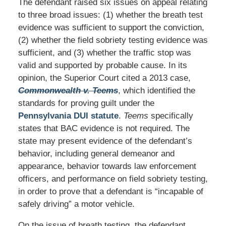
The defendant raised six issues on appeal relating
to three broad issues: (1) whether the breath test
evidence was sufficient to support the conviction,
(2) whether the field sobriety testing evidence was
sufficient, and (3) whether the traffic stop was
valid and supported by probable cause. In its
opinion, the Superior Court cited a 2013 case,
Commonwealth v. Teems
, which identified the
standards for proving guilt under the
Pennsylvania DUI statute
.
Teems
specifically
states that BAC evidence is not required. The
state may present evidence of the defendant’s
behavior, including general demeanor and
appearance, behavior towards law enforcement
officers, and performance on field sobriety testing,
in order to prove that a defendant is “incapable of
safely driving” a motor vehicle.
On the issue of breath testing, the defendant