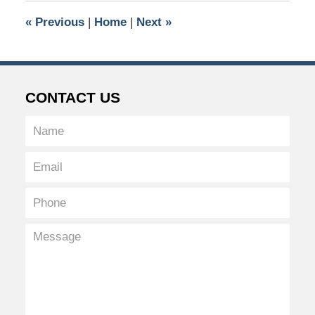
5:32
«
Previous
|
Home
|
Next
»
pm
CONTACT US