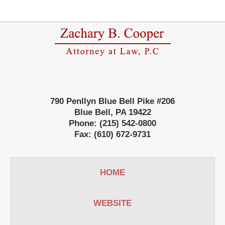
Contact
Information
790 Penllyn Blue Bell Pike #206
Blue Bell
,
PA
19422
Phone:
(215) 542-0800
Fax:
(610) 672-9731
HOME
WEBSITE