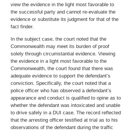
view the evidence in the light most favorable to
the successful party and cannot re-evaluate the
evidence or substitute its judgment for that of the
fact finder.
In the subject case, the court noted that the
Commonwealth may meet its burden of proof
solely through circumstantial evidence. Viewing
the evidence in a light most favorable to the
Commonwealth, the court found that there was
adequate evidence to support the defendant’s
conviction. Specifically, the court noted that a
police officer who has observed a defendant’s
appearance and conduct is qualified to opine as to
whether the defendant was intoxicated and unable
to drive safely in a DUI case. The record reflected
that the arresting officer testified at trial as to his
observations of the defendant during the traffic