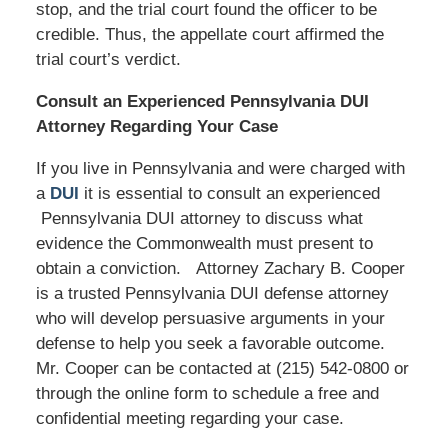
stop, and the trial court found the officer to be
credible. Thus, the appellate court affirmed the
trial court’s verdict.
Consult an Experienced Pennsylvania DUI
Attorney Regarding Your Case
If you live in Pennsylvania and were charged with
a
DUI
it is essential to consult an experienced
Pennsylvania DUI attorney to discuss what
evidence the Commonwealth must present to
obtain a conviction. Attorney Zachary B. Cooper
is a trusted Pennsylvania DUI defense attorney
who will develop persuasive arguments in your
defense to help you seek a favorable outcome.
Mr. Cooper can be contacted at (215) 542-0800 or
through the online form to schedule a free and
confidential meeting regarding your case.