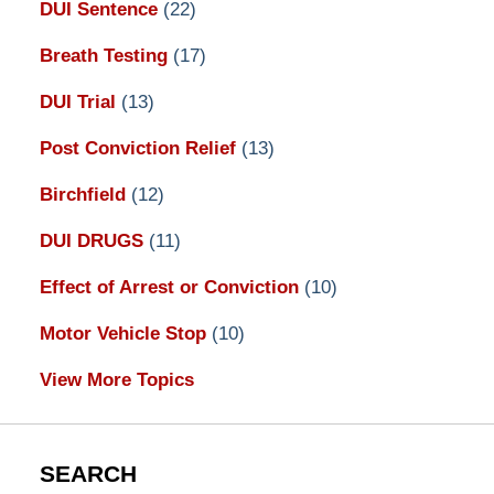
DUI Sentence
(22)
Breath Testing
(17)
DUI Trial
(13)
Post Conviction Relief
(13)
Birchfield
(12)
DUI DRUGS
(11)
Effect of Arrest or Conviction
(10)
Motor Vehicle Stop
(10)
View More Topics
SEARCH