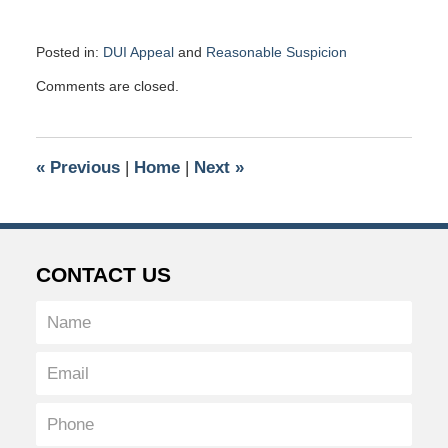
Posted in:
DUI Appeal
and
Reasonable Suspicion
Updated:
Comments are closed.
June
12,
2019
1:35
«
Previous
|
Home
|
Next
»
pm
CONTACT US