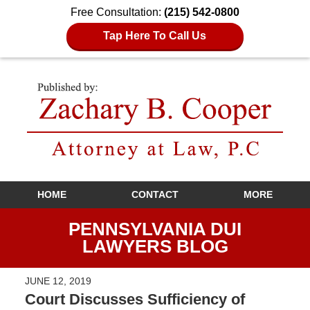
Free Consultation:
(215) 542-0800
Tap Here To Call Us
Navigation
HOME
CONTACT
MORE
PENNSYLVANIA DUI
LAWYERS BLOG
JUNE 12, 2019
Court Discusses Sufficiency of