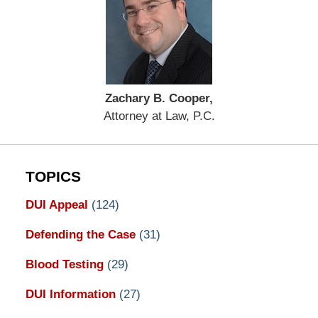
Zachary B. Cooper,
Attorney at Law, P.C.
TOPICS
DUI Appeal
(124)
Defending the Case
(31)
Blood Testing
(29)
DUI Information
(27)