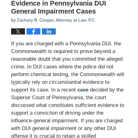
Evidence in Pennsylvania DUI
General Impairment Cases
by
Zachary B. Cooper, Attorney at Law, P.C.
If you are charged with a Pennsylvania DUI, the
Commonwealth is required to prove beyond a
reasonable doubt that you committed the alleged
crime. In DUI cases where the police did not
perform chemical testing, the Commonwealth will
typically rely on circumstantial evidence to
support its case. In a recent
case
decided by the
Superior Court of Pennsylvania, the court
discussed what constitutes sufficient evidence to
support a conviction of driving under the
influence-general impairment. If you are charged
with DUI general impairment or any other DUI
offense it is crucial to retain a skilled