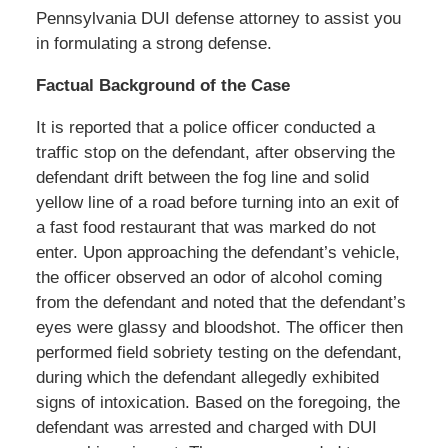
Pennsylvania DUI defense attorney to assist you
in formulating a strong defense.
Factual Background of the Case
It is reported that a police officer conducted a
traffic stop on the defendant, after observing the
defendant drift between the fog line and solid
yellow line of a road before turning into an exit of
a fast food restaurant that was marked do not
enter. Upon approaching the defendant’s vehicle,
the officer observed an odor of alcohol coming
from the defendant and noted that the defendant’s
eyes were glassy and bloodshot. The officer then
performed field sobriety testing on the defendant,
during which the defendant allegedly exhibited
signs of intoxication. Based on the foregoing, the
defendant was arrested and charged with DUI