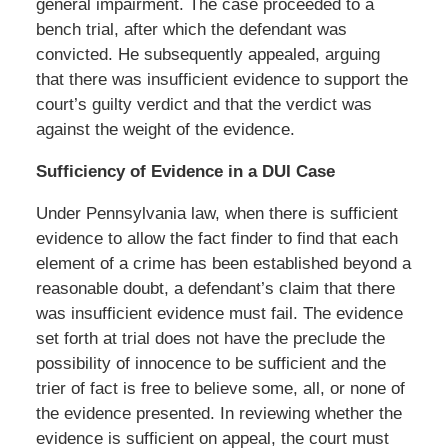
general impairment. The case proceeded to a
bench trial, after which the defendant was
convicted. He subsequently appealed, arguing
that there was insufficient evidence to support the
court’s guilty verdict and that the verdict was
against the weight of the evidence.
Sufficiency of Evidence in a DUI Case
Under Pennsylvania law, when there is sufficient
evidence to allow the fact finder to find that each
element of a crime has been established beyond a
reasonable doubt, a defendant’s claim that there
was insufficient evidence must fail. The evidence
set forth at trial does not have the preclude the
possibility of innocence to be sufficient and the
trier of fact is free to believe some, all, or none of
the evidence presented. In reviewing whether the
evidence is sufficient on appeal, the court must