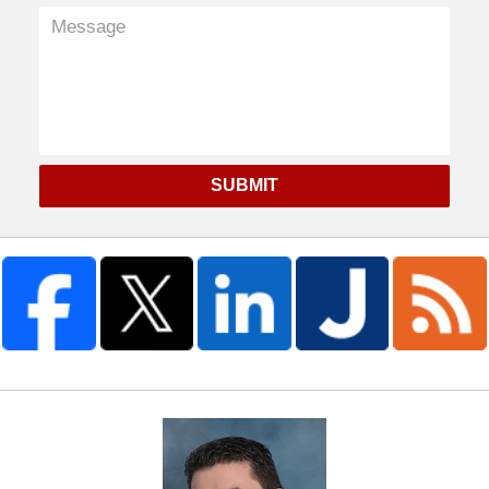
SUBMIT