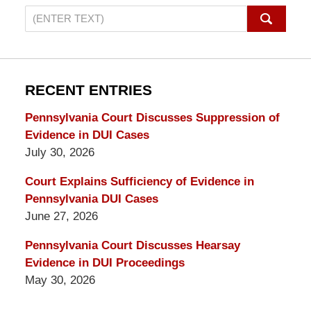
Search
on
Pennsylvania
DUI
Lawyers
RECENT ENTRIES
Blog
Pennsylvania Court Discusses Suppression of
Evidence in DUI Cases
July 30, 2026
Court Explains Sufficiency of Evidence in
Pennsylvania DUI Cases
June 27, 2026
Pennsylvania Court Discusses Hearsay
Evidence in DUI Proceedings
May 30, 2026