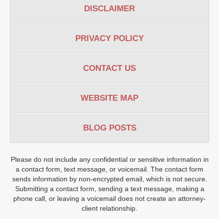
DISCLAIMER
PRIVACY POLICY
CONTACT US
WEBSITE MAP
BLOG POSTS
Please do not include any confidential or sensitive information in
a contact form, text message, or voicemail. The contact form
sends information by non-encrypted email, which is not secure.
Submitting a contact form, sending a text message, making a
phone call, or leaving a voicemail does not create an attorney-
client relationship.