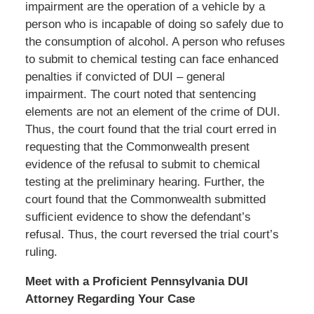
impairment are the operation of a vehicle by a
person who is incapable of doing so safely due to
the consumption of alcohol. A person who refuses
to submit to chemical testing can face enhanced
penalties if convicted of DUI – general
impairment. The court noted that sentencing
elements are not an element of the crime of DUI.
Thus, the court found that the trial court erred in
requesting that the Commonwealth present
evidence of the refusal to submit to chemical
testing at the preliminary hearing. Further, the
court found that the Commonwealth submitted
sufficient evidence to show the defendant’s
refusal. Thus, the court reversed the trial court’s
ruling.
Meet with a Proficient Pennsylvania DUI
Attorney Regarding Your Case