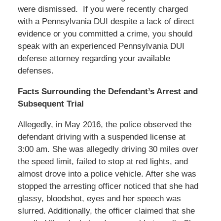
were dismissed. If you were recently charged
with a Pennsylvania DUI despite a lack of direct
evidence or you committed a crime, you should
speak with an experienced Pennsylvania DUI
defense attorney regarding your available
defenses.
Facts Surrounding the Defendant’s Arrest and
Subsequent Trial
Allegedly, in May 2016, the police observed the
defendant driving with a suspended license at
3:00 am. She was allegedly driving 30 miles over
the speed limit, failed to stop at red lights, and
almost drove into a police vehicle. After she was
stopped the arresting officer noticed that she had
glassy, bloodshot, eyes and her speech was
slurred. Additionally, the officer claimed that she