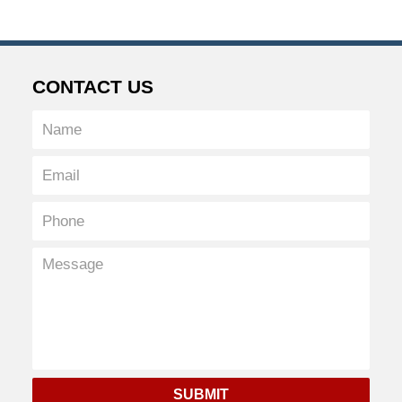
CONTACT US
SUBMIT