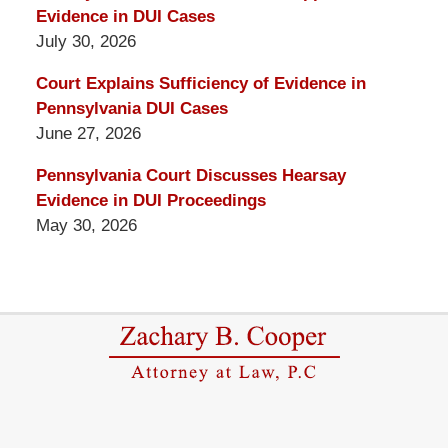
Evidence in DUI Cases
July 30, 2026
Court Explains Sufficiency of Evidence in
Pennsylvania DUI Cases
June 27, 2026
Pennsylvania Court Discusses Hearsay
Evidence in DUI Proceedings
May 30, 2026
Contact
Information