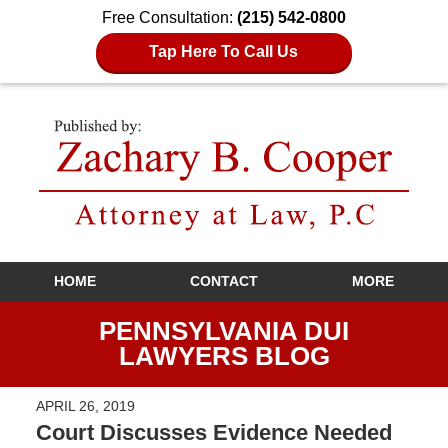
Free Consultation:
(215) 542-0800
Tap Here To Call Us
Navigation
HOME
CONTACT
MORE
PENNSYLVANIA DUI
LAWYERS BLOG
APRIL 26, 2019
Court Discusses Evidence Needed