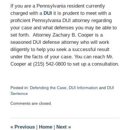
If you are a Pennsylvania resident currently
charged with a
DUI
it is prudent to meet with a
proficient Pennsylvania DUI attorney regarding
your case and what defenses you may be able to
set forth. Attorney Zachary B. Cooper is a
seasoned DUI defense attorney who will work
diligently to help you seek a successful result
under the facts of your case. You can reach Mr.
Cooper at (215) 542-0800 to set up a consultation.
Posted in:
Defending the Case
,
DUI Information
and
DUI
Sentence
Updated:
Comments are closed.
April
26,
2019
2:21
«
Previous
|
Home
|
Next
»
pm