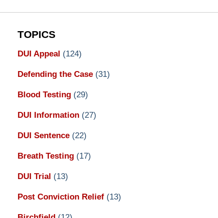
TOPICS
DUI Appeal
(124)
Defending the Case
(31)
Blood Testing
(29)
DUI Information
(27)
DUI Sentence
(22)
Breath Testing
(17)
DUI Trial
(13)
Post Conviction Relief
(13)
Birchfield
(12)