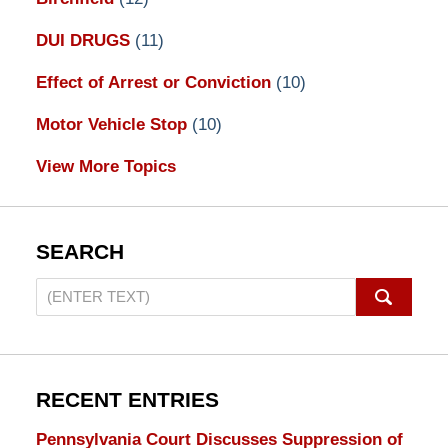
DUI DRUGS
(11)
Effect of Arrest or Conviction
(10)
Motor Vehicle Stop
(10)
View More Topics
SEARCH
Search
on
Pennsylvania
DUI
Lawyers
RECENT ENTRIES
Blog
Pennsylvania Court Discusses Suppression of