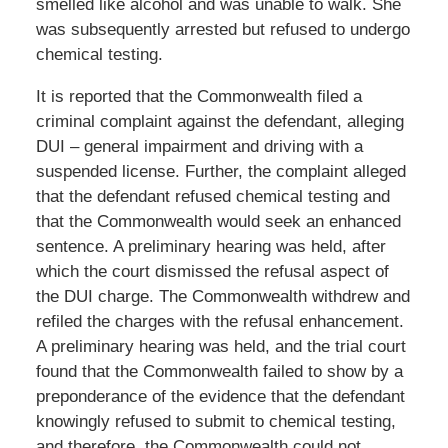
smelled like alcohol and was unable to walk. She
was subsequently arrested but refused to undergo
chemical testing.
It is reported that the Commonwealth filed a
criminal complaint against the defendant, alleging
DUI – general impairment and driving with a
suspended license. Further, the complaint alleged
that the defendant refused chemical testing and
that the Commonwealth would seek an enhanced
sentence. A preliminary hearing was held, after
which the court dismissed the refusal aspect of
the DUI charge. The Commonwealth withdrew and
refiled the charges with the refusal enhancement.
A preliminary hearing was held, and the trial court
found that the Commonwealth failed to show by a
preponderance of the evidence that the defendant
knowingly refused to submit to chemical testing,
and therefore, the Commonwealth could not