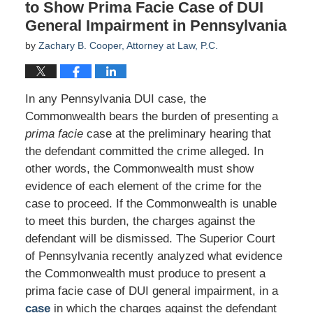
to Show Prima Facie Case of DUI
General Impairment in Pennsylvania
by
Zachary B. Cooper, Attorney at Law, P.C.
In any Pennsylvania DUI case, the
Commonwealth bears the burden of presenting a
prima facie
case at the preliminary hearing that
the defendant committed the crime alleged. In
other words, the Commonwealth must show
evidence of each element of the crime for the
case to proceed. If the Commonwealth is unable
to meet this burden, the charges against the
defendant will be dismissed. The Superior Court
of Pennsylvania recently analyzed what evidence
the Commonwealth must produce to present a
prima facie case of DUI general impairment, in a
case
in which the charges against the defendant