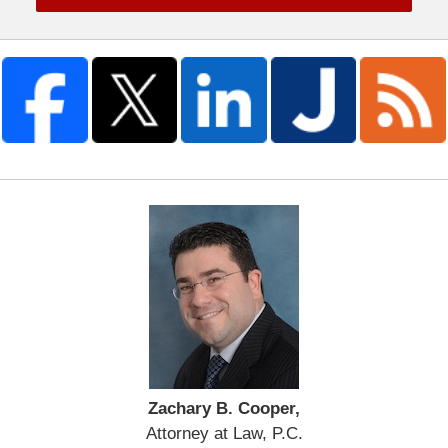
Zachary B. Cooper,
Attorney at Law, P.C.