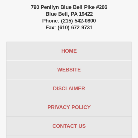
790 Penllyn Blue Bell Pike #206
Blue Bell
,
PA
19422
Phone:
(215) 542-0800
Fax:
(610) 672-9731
HOME
WEBSITE
DISCLAIMER
PRIVACY POLICY
CONTACT US