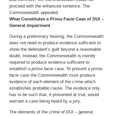
proceed with the enhanced sentence. The
Commonwealth appealed.
What Constitutes a Prima Facie Case of DUI –
General Impairment
During a preliminary hearing, the Commonwealth
does not need to produce evidence sufficient to
show the defendant’s guilt beyond a reasonable
doubt. Instead, the Commonwealth is merely
required to produce evidence sufficient to
establish a
prima facie
case. To present a
prima
facie
case the Commonwealth must produce
evidence of each element of the crime which
establishes probable cause. The evidence only
has to be such that, if presented at trial, would
warrant a case being heard by a jury.
The elements of the crime of DUI – general