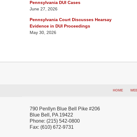
Pennsylvania DUI Cases
June 27, 2026
Pennsylvania Court Discusses Hearsay
Evidence in DUI Proceedings
May 30, 2026
Contact
Information
HOME
WEB
790 Penllyn Blue Bell Pike #206
Blue Bell
,
PA
19422
Phone:
(215) 542-0800
Fax:
(610) 672-9731