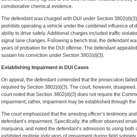
corroborative chemical evidence.
The defendant was charged with DUI under Section 3802(d)(3)
prohibits operating a vehicle under the combined influence of d
ability to drive safely. Additional charges included traffic violat
signal lane changes. Following a bench trial, the defendant wa
years of probation for the DUI offense. The defendant appealed,
sustain his conviction under Section 3802(d)(3).
Establishing Impairment in DUI Cases
On appeal, the defendant contended that the prosecution failed 
required by Section 3802(d)(3). The court, however, disagreed. R
court noted that Section 3802(d)(3) does not require the Comm
impairment; rather, impairment may be established through the t
The court emphasized that the arresting officer’s testimony an
defendant’s impairment. Specifically, the officer observed errati
marijuana, and noted the defendant’s admission to using both 
exhibited multiple indicators of impairment during field sobriet