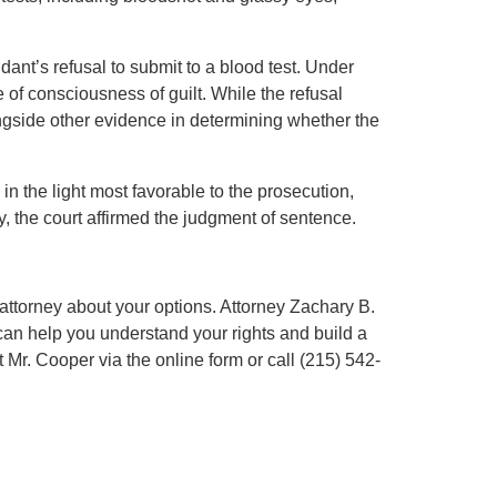
dant’s refusal to submit to a blood test. Under
of consciousness of guilt. While the refusal
ngside other evidence in determining whether the
n the light most favorable to the prosecution,
y, the court affirmed the judgment of sentence.
n attorney about your options. Attorney Zachary B.
n help you understand your rights and build a
 Mr. Cooper via the online form or call (215) 542-