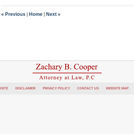
2024
5:58
«
Previous
|
Home
|
Next
»
pm
SITE
DISCLAIMER
PRIVACY POLICY
CONTACT US
WEBSITE MAP