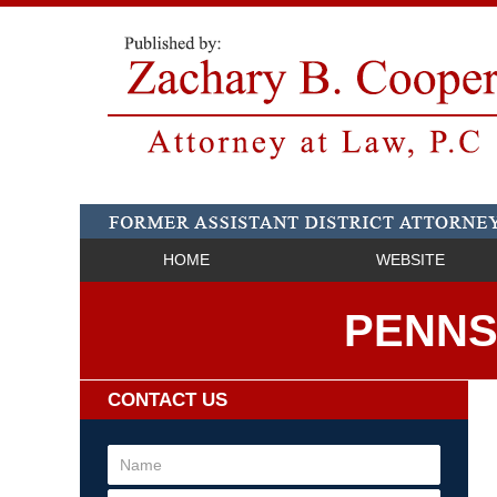
HOME
WEBSITE
PENNS
CONTACT US