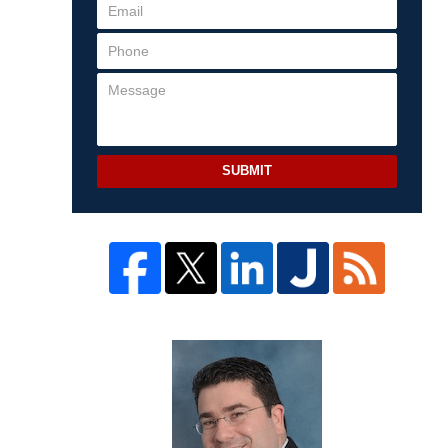
SUBMIT