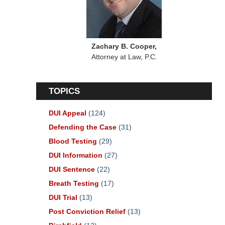
Zachary B. Cooper,
Attorney at Law, P.C.
TOPICS
DUI Appeal
(124)
Defending the Case
(31)
Blood Testing
(29)
DUI Information
(27)
DUI Sentence
(22)
Breath Testing
(17)
DUI Trial
(13)
Post Conviction Relief
(13)