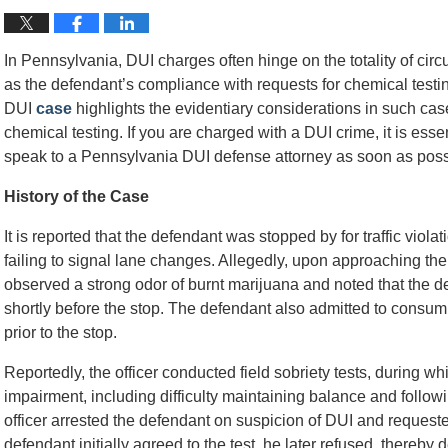
In Pennsylvania, DUI charges often hinge on the totality of circ
as the defendant’s compliance with requests for chemical testi
DUI
case
highlights the evidentiary considerations in such cas
chemical testing. If you are charged with a DUI crime, it is ess
speak to a Pennsylvania DUI defense attorney as soon as poss
History of the Case
It is reported that the defendant was stopped by for traffic viola
failing to signal lane changes. Allegedly, upon approaching the 
observed a strong odor of burnt marijuana and noted that the 
shortly before the stop. The defendant also admitted to consum
prior to the stop.
Reportedly, the officer conducted field sobriety tests, during wh
impairment, including difficulty maintaining balance and follow
officer arrested the defendant on suspicion of DUI and requeste
defendant initially agreed to the test, he later refused, thereby 