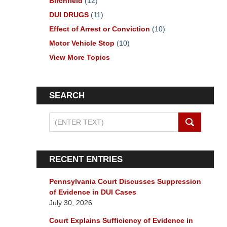
Birchfield
(12)
DUI DRUGS
(11)
Effect of Arrest or Conviction
(10)
Motor Vehicle Stop
(10)
View More Topics
SEARCH
Search
on
Pennsylvania
DUI
RECENT ENTRIES
Lawyers
Blog
Pennsylvania Court Discusses Suppression
of Evidence in DUI Cases
July 30, 2026
Court Explains Sufficiency of Evidence in