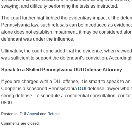
swaying, and difficulty performing the tests as instructed.
The court further highlighted the evidentiary impact of the defen
Pennsylvania law, such refusals can be introduced as evidence 
alone does not establish impairment, it may be considered alo
defendant was under the influence.
Ultimately, the court concluded that the evidence, when viewed i
was sufficient to support the defendant’s conviction. Accordingl
Speak to a Skilled Pennsylvania DUI Defense Attorney
If you are charged with a DUI offense, it is smart to speak to a
Cooper is a seasoned Pennsylvania
DUI
defense lawyer who ca
strong defense. To schedule a confidential consultation, contact
0800.
Posted in:
DUI Appeal
and
Refusal
Updated:
Comments are closed.
December
21,