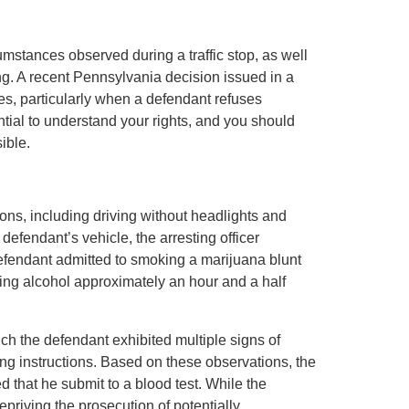
umstances observed during a traffic stop, as well
ng. A recent Pennsylvania decision issued in a
es, particularly when a defendant refuses
ential to understand your rights, and you should
ible.
tions, including driving without headlights and
defendant’s vehicle, the arresting officer
defendant admitted to smoking a marijuana blunt
ing alcohol approximately an hour and a half
ich the defendant exhibited multiple signs of
ing instructions. Based on these observations, the
d that he submit to a blood test. While the
depriving the prosecution of potentially