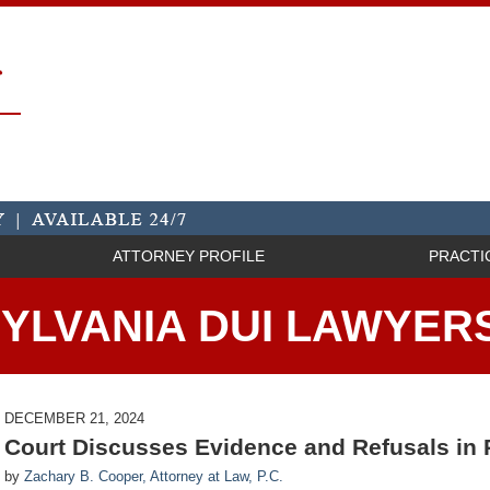
ATTORNEY PROFILE
PRACTI
YLVANIA DUI LAWYER
DECEMBER 21, 2024
Court Discusses Evidence and Refusals in
by
Zachary B. Cooper, Attorney at Law, P.C.