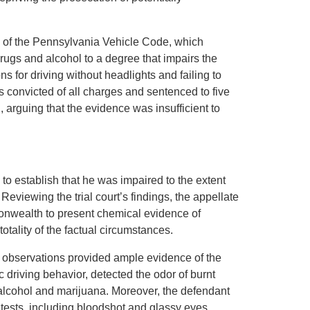
 of the Pennsylvania Vehicle Code, which
rugs and alcohol to a degree that impairs the
ions for driving without headlights and failing to
s convicted of all charges and sentenced to five
 arguing that the evidence was insufficient to
to establish that he was impaired to the extent
eviewing the trial court’s findings, the appellate
onwealth to present chemical evidence of
otality of the factual circumstances.
d observations provided ample evidence of the
c driving behavior, detected the odor of burnt
alcohol and marijuana. Moreover, the defendant
y tests, including bloodshot and glassy eyes,