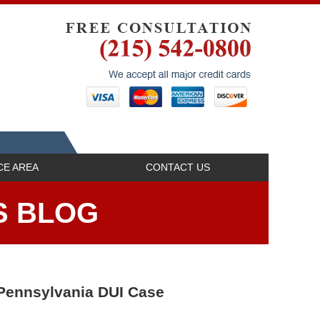
Navigatio
CE AREA
CONTACT US
S BLOG
 Pennsylvania DUI Case