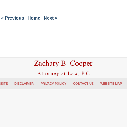
31,
2023
6:21
«
Previous
|
Home
|
Next
»
pm
SITE
DISCLAIMER
PRIVACY POLICY
CONTACT US
WEBSITE MAP