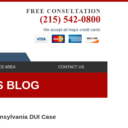
Navigatio
CE AREA
CONTACT US
S BLOG
nnsylvania DUI Case