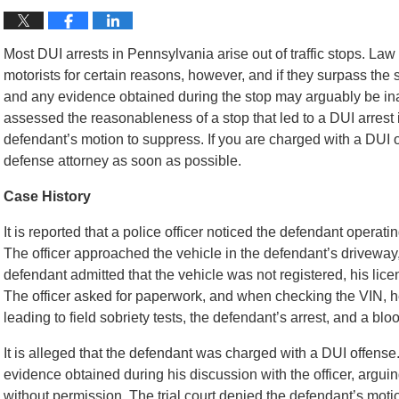
Most DUI arrests in Pennsylvania arise out of traffic stops. L
motorists for certain reasons, however, and if they surpass the s
and any evidence obtained during the stop may arguably be in
assessed the reasonableness of a stop that led to a DUI arrest i
defendant’s motion to suppress. If you are charged with a DUI
defense attorney as soon as possible.
Case History
It is reported that a police officer noticed the defendant operati
The officer approached the vehicle in the defendant’s driveway,
defendant admitted that the vehicle was not registered, his l
The officer asked for paperwork, and when checking the VIN, h
leading to field sobriety tests, the defendant’s arrest, and a blo
It is alleged that the defendant was charged with a DUI offense. 
evidence obtained during his discussion with the officer, arguin
without permission. The trial court denied the defendant’s mot