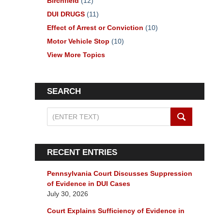
Birchfield
(12)
DUI DRUGS
(11)
Effect of Arrest or Conviction
(10)
Motor Vehicle Stop
(10)
View More Topics
SEARCH
Search
on
Pennsylvania
DUI
RECENT ENTRIES
Lawyers
Blog
Pennsylvania Court Discusses Suppression
of Evidence in DUI Cases
July 30, 2026
Court Explains Sufficiency of Evidence in