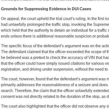
Grounds for Suppressing Evidence in DUI Cases
On appeal, the court upheld the trial court’s ruling. In the first
had unlawfully prolonged the traffic stop, invoking the Supreme
which held that the authority to detain an individual for a traffi
ends unless there is additional reasonable suspicion or probab
The specific focus of the defendant’s argument was on the action
The defendant claimed that the officer exceeded the scope of th
he believed was a pretext to check the accuracy of VIN that h
that the officer could have simply issued citations for various v
registration, and driving under suspension, without the need to
The court, however, found that the defendant’s argument was mi
primarily addresses the reasonableness of a seizure and does n
search. Therefore, the claim that the officer unlawfully extende
consent was not directly related to the duration of the stop, as 
The court also highlighted that the officer did not observe any s