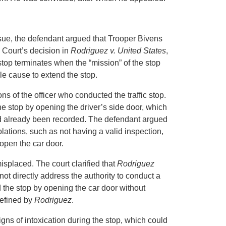
 issue, the defendant argued that Trooper Bivens
 Court’s decision in
Rodriguez v. United States
,
c stop terminates when the “mission” of the stop
le cause to extend the stop.
s of the officer who conducted the traffic stop.
e stop by opening the driver’s side door, which
ad already been recorded. The defendant argued
iolations, such as not having a valid inspection,
 open the car door.
splaced. The court clarified that
Rodriguez
ot directly address the authority to conduct a
d the stop by opening the car door without
defined by
Rodriguez
.
igns of intoxication during the stop, which could