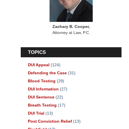
Zachary B. Cooper,
Attorney at Law, P.C.
TOPICS
DUI Appeal
(124)
Defending the Case
(31)
Blood Testing
(29)
DUI Information
(27)
DUI Sentence
(22)
Breath Testing
(17)
DUI Trial
(13)
Post Conviction Relief
(13)