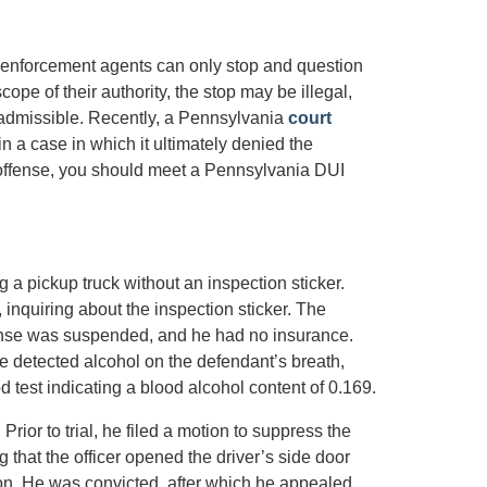
aw enforcement agents can only stop and question
cope of their authority, the stop may be illegal,
admissible. Recently, a Pennsylvania
court
n a case in which it ultimately denied the
 offense, you should meet a Pennsylvania DUI
ng a pickup truck without an inspection sticker.
 inquiring about the inspection sticker. The
icense was suspended, and he had no insurance.
e detected alcohol on the defendant’s breath,
od test indicating a blood alcohol content of 0.169.
Prior to trial, he filed a motion to suppress the
g that the officer opened the driver’s side door
ion. He was convicted, after which he appealed.