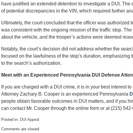
have justified an extended detention to investigate a DUI. The 
of potential discrepancies in the VIN, which required further ana
Ultimately, the court concluded that the officer was authorized t
was consistent with the ongoing mission of the traffic stop. Th
about the vehicle, and the trooper’s actions were deemed reas
Notably, the court’s decision did not address whether the search
focused on the lawfulness of the stop’s duration, emphasizing t
to the search’s authorization.
Meet with an Experienced Pennsylvania DUI Defense Atto
If you are charged with a DUI crime, it is in your best interest t
Attorney Zachary B. Cooper is an experienced Pennsylvania
D
people obtain favorable outcomes in DUI matters, and if you hire
can contact Mr. Cooper through the online form or at (215) 542-
Posted in:
DUI Appeal
Updated:
Comments are closed.
October