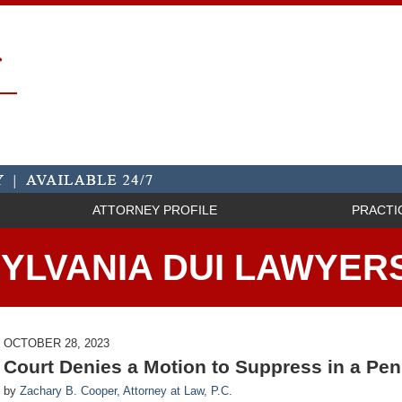
ATTORNEY PROFILE
PRACTI
YLVANIA DUI LAWYER
OCTOBER 28, 2023
Court Denies a Motion to Suppress in a Pe
by
Zachary B. Cooper, Attorney at Law, P.C.