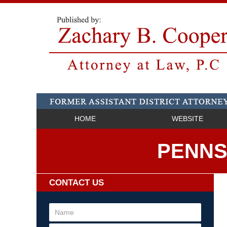
HOME
WEBSITE
PENNS
CONTACT US