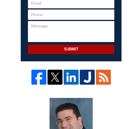
SUBMIT