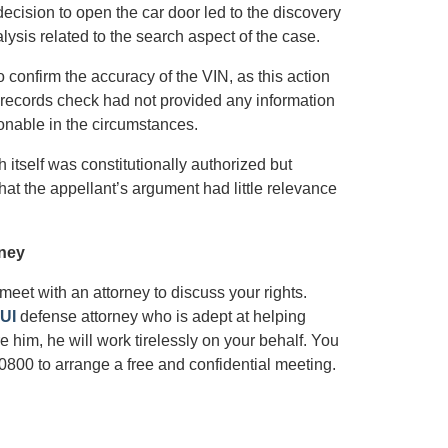
decision to open the car door led to the discovery
lysis related to the search aspect of the case.
o confirm the accuracy of the VIN, as this action
e records check had not provided any information
onable in the circumstances.
 itself was constitutionally authorized but
hat the appellant’s argument had little relevance
rney
o meet with an attorney to discuss your rights.
UI
defense attorney who is adept at helping
 him, he will work tirelessly on your behalf. You
0800 to arrange a free and confidential meeting.