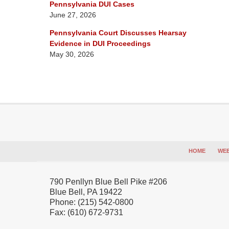
Pennsylvania DUI Cases
June 27, 2026
Pennsylvania Court Discusses Hearsay
Evidence in DUI Proceedings
May 30, 2026
Contact
Information
HOME
WEB
790 Penllyn Blue Bell Pike #206
Blue Bell
,
PA
19422
Phone:
(215) 542-0800
Fax:
(610) 672-9731