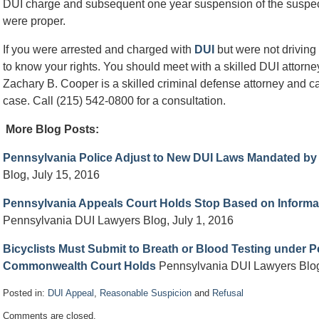
DUI charge and subsequent one year suspension of the suspect’s 
were proper.
If you were arrested and charged with
DUI
but were not driving a
to know your rights. You should meet with a skilled DUI attorn
Zachary B. Cooper is a skilled criminal defense attorney and ca
case. Call (215) 542-0800 for a consultation.
More Blog Posts:
Pennsylvania Police Adjust to New DUI Laws Mandated b
Blog, July 15, 2016
Pennsylvania Appeals Court Holds Stop Based on Informa
Pennsylvania DUI Lawyers Blog, July 1, 2016
Bicyclists Must Submit to Breath or Blood Testing under 
Commonwealth Court Holds
Pennsylvania DUI Lawyers Blog
Posted in:
DUI Appeal
,
Reasonable Suspicion
and
Refusal
Updated:
Comments are closed.