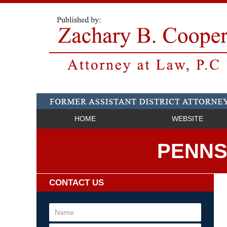
HOME
WEBSITE
PENNS
CONTACT US