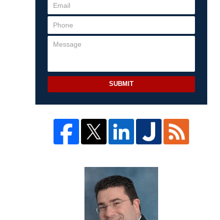
SUBMIT