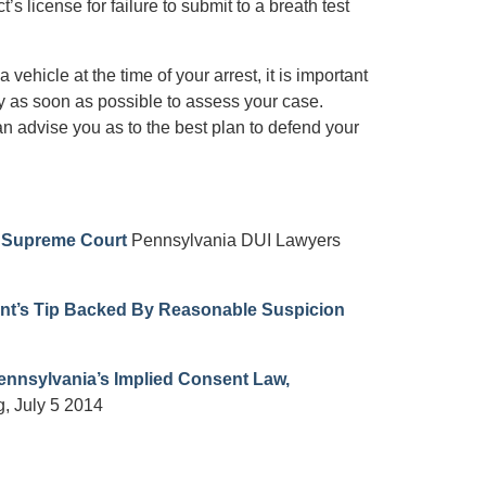
license for failure to submit to a breath test
 vehicle at the time of your arrest, it is important
ey as soon as possible to assess your case.
n advise you as to the best plan to defend your
y Supreme Court
Pennsylvania DUI Lawyers
nt’s Tip Backed By Reasonable Suspicion
Pennsylvania’s Implied Consent Law,
, July 5 2014