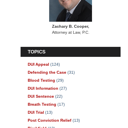
Zachary B. Cooper,
Attorney at Law, P.C.
TOPICS
DUI Appeal
(124)
Defending the Case
(31)
Blood Testing
(29)
DUI Information
(27)
DUI Sentence
(22)
Breath Testing
(17)
DUI Trial
(13)
Post Conviction Relief
(13)