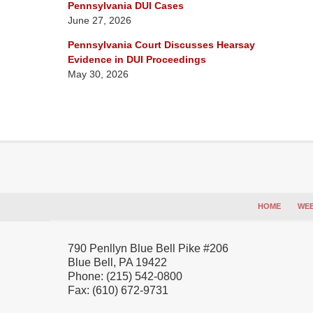
Pennsylvania DUI Cases
June 27, 2026
Pennsylvania Court Discusses Hearsay
Evidence in DUI Proceedings
May 30, 2026
Contact
Information
HOME
WEB
790 Penllyn Blue Bell Pike #206
Blue Bell
,
PA
19422
Phone:
(215) 542-0800
Fax:
(610) 672-9731