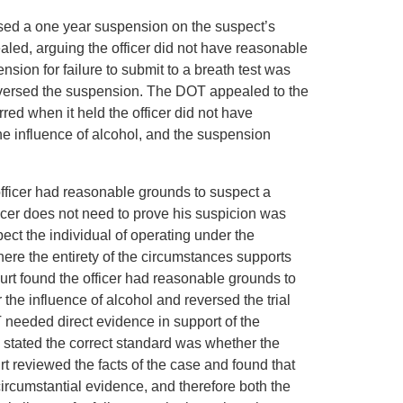
osed a one year suspension on the suspect’s
pealed, arguing the officer did not have reasonable
sion for failure to submit to a breath test was
reversed the suspension. The DOT appealed to the
ed when it held the officer did not have
he influence of alcohol, and the suspension
officer had reasonable grounds to suspect a
ficer does not need to prove his suspicion was
pect the individual of operating under the
here the entirety of the circumstances supports
urt found the officer had reasonable grounds to
the influence of alcohol and reversed the trial
OT needed direct evidence in support of the
d stated the correct standard was whether the
rt reviewed the facts of the case and found that
ircumstantial evidence, and therefore both the