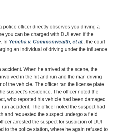
police officer directly observes you driving a
re you can be charged with DUI even if the
e. In
Yencha v. Commonwealth, et al
.
, the court
arging an individual of driving under the influence
un accident. When he arrived at the scene, the
involved in the hit and run and the man driving
of the vehicle. The officer ran the license plate
e suspect’s residence. The officer noted the
pect, who reported his vehicle had been damaged
 run accident. The officer noted the suspect had
th and requested the suspect undergo a field
fficer arrested the suspect for suspicion of DUI
d to the police station, where he again refused to