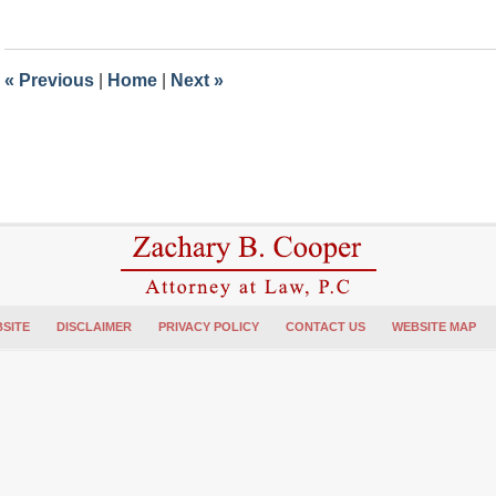
July
12,
2018
4:48
«
Previous
|
Home
|
Next
»
pm
SITE
DISCLAIMER
PRIVACY POLICY
CONTACT US
WEBSITE MAP