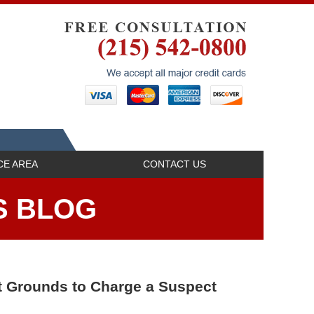
Navigatio
CE AREA
CONTACT US
S BLOG
nt Grounds to Charge a Suspect