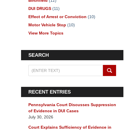
Birchfield
(12)
DUI DRUGS
(11)
Effect of Arrest or Conviction
(10)
Motor Vehicle Stop
(10)
View More Topics
SEARCH
Search
on
Pennsylvania
DUI
RECENT ENTRIES
Lawyers
Blog
Pennsylvania Court Discusses Suppression
of Evidence in DUI Cases
July 30, 2026
Court Explains Sufficiency of Evidence in