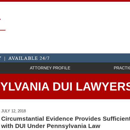
ATTORNEY PROFILE
PRACTI
YLVANIA DUI LAWYER
JULY 12, 2018
Circumstantial Evidence Provides Sufficie
with DUI Under Pennsylvania Law