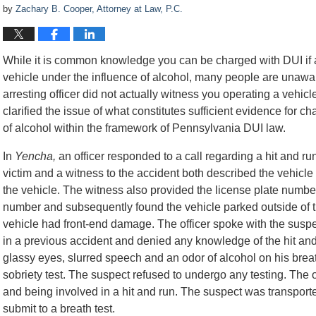
by
Zachary B. Cooper, Attorney at Law, P.C.
While it is common knowledge you can be charged with DUI if a 
vehicle under the influence of alcohol, many people are unawa
arresting officer did not actually witness you operating a vehicl
clarified the issue of what constitutes sufficient evidence for ch
of alcohol within the framework of Pennsylvania DUI law.
In
Yencha,
an officer responded to a call regarding a hit and r
victim and a witness to the accident both described the vehicle 
the vehicle. The witness also provided the license plate number 
number and subsequently found the vehicle parked outside of th
vehicle had front-end damage. The officer spoke with the sus
in a previous accident and denied any knowledge of the hit and
glassy eyes, slurred speech and an odor of alcohol on his brea
sobriety test. The suspect refused to undergo any testing. The o
and being involved in a hit and run. The suspect was transporte
submit to a breath test.