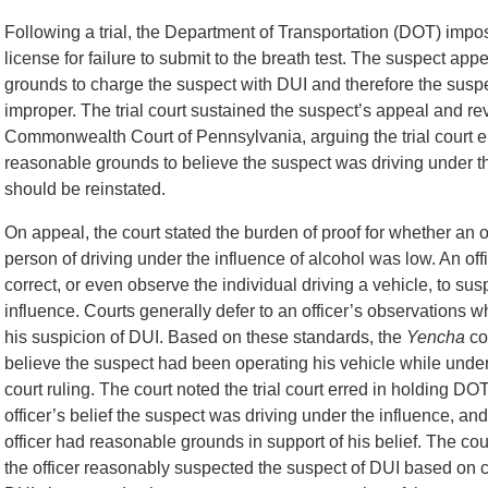
Following a trial, the Department of Transportation (DOT) imp
license for failure to submit to the breath test. The suspect ap
grounds to charge the suspect with DUI and therefore the suspen
improper. The trial court sustained the suspect’s appeal and 
Commonwealth Court of Pennsylvania, arguing the trial court err
reasonable grounds to believe the suspect was driving under t
should be reinstated.
On appeal, the court stated the burden of proof for whether an 
person of driving under the influence of alcohol was low. An of
correct, or even observe the individual driving a vehicle, to sus
influence. Courts generally defer to an officer’s observations w
his suspicion of DUI. Based on these standards, the
Yencha
co
believe the suspect had been operating his vehicle while under 
court ruling. The court noted the trial court erred in holding D
officer’s belief the suspect was driving under the influence, an
officer had reasonable grounds in support of his belief. The cou
the officer reasonably suspected the suspect of DUI based on c