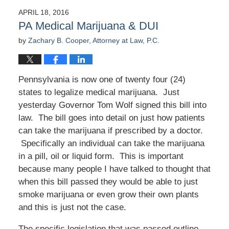
APRIL 18, 2016
PA Medical Marijuana & DUI
by
Zachary B. Cooper, Attorney at Law, P.C.
Pennsylvania is now one of twenty four (24)
states to legalize medical marijuana. Just
yesterday Governor Tom Wolf signed this bill into
law. The bill goes into detail on just how patients
can take the marijuana if prescribed by a doctor.
Specifically an individual can take the marijuana
in a pill, oil or liquid form. This is important
because many people I have talked to thought that
when this bill passed they would be able to just
smoke marijuana or even grow their own plants
and this is just not the case.
The specific legislation that was passed outline