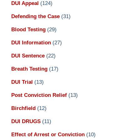
DUI Appeal
(124)
Defending the Case
(31)
Blood Testing
(29)
DUI Information
(27)
DUI Sentence
(22)
Breath Testing
(17)
DUI Trial
(13)
Post Conviction Relief
(13)
Birchfield
(12)
DUI DRUGS
(11)
Effect of Arrest or Conviction
(10)