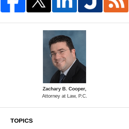
Zachary B. Cooper,
Attorney at Law, P.C.
TOPICS