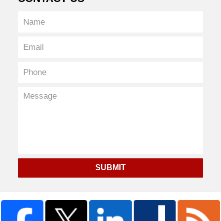
SUBMIT