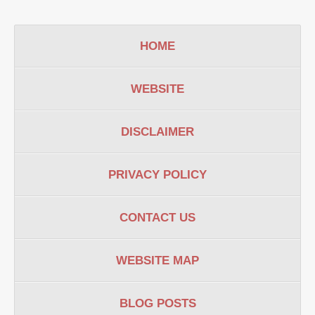
HOME
WEBSITE
DISCLAIMER
PRIVACY POLICY
CONTACT US
WEBSITE MAP
BLOG POSTS