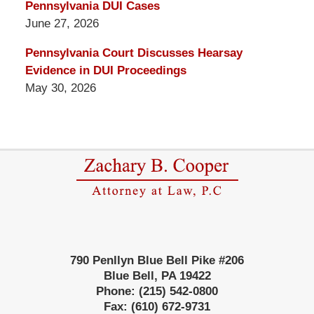
Pennsylvania DUI Cases
June 27, 2026
Pennsylvania Court Discusses Hearsay
Evidence in DUI Proceedings
May 30, 2026
Contact
Information
790 Penllyn Blue Bell Pike #206
Blue Bell
,
PA
19422
Phone:
(215) 542-0800
Fax:
(610) 672-9731