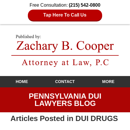
Free Consultation:
(215) 542-0800
Tap Here To Call Us
Navigation
HOME
CONTACT
MORE
PENNSYLVANIA DUI
LAWYERS BLOG
Articles Posted in
DUI DRUGS