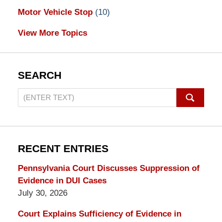
Motor Vehicle Stop
(10)
View More Topics
SEARCH
Search
on
Pennsylvania
DUI
Lawyers
RECENT ENTRIES
Blog
Pennsylvania Court Discusses Suppression of
Evidence in DUI Cases
July 30, 2026
Court Explains Sufficiency of Evidence in