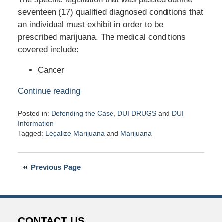
seventeen (17) qualified diagnosed conditions that
an individual must exhibit in order to be
prescribed marijuana. The medical conditions
covered include:
Cancer
Continue reading
Posted in:
Defending the Case
,
DUI DRUGS
and
DUI
Information
Tagged:
Legalize Marijuana
and
Marijuana
Updated:
April
18,
Previous Page
2016
7:19
pm
CONTACT US