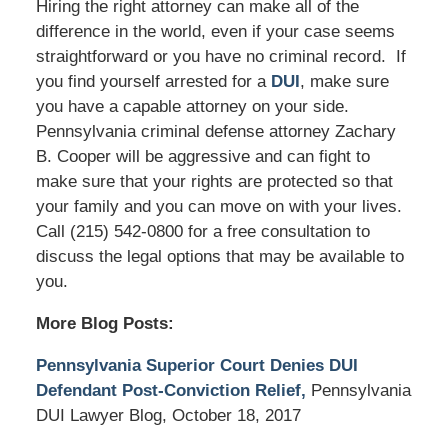
Hiring the right attorney can make all of the
difference in the world, even if your case seems
straightforward or you have no criminal record. If
you find yourself arrested for a
DUI
, make sure
you have a capable attorney on your side.
Pennsylvania criminal defense attorney Zachary
B. Cooper will be aggressive and can fight to
make sure that your rights are protected so that
your family and you can move on with your lives.
Call (215) 542-0800 for a free consultation to
discuss the legal options that may be available to
you.
More Blog Posts:
Pennsylvania Superior Court Denies DUI
Defendant Post-Conviction Relief,
Pennsylvania
DUI Lawyer Blog, October 18, 2017