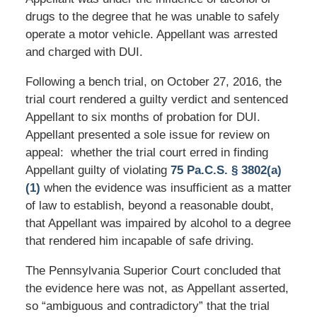
drugs to the degree that he was unable to safely
operate a motor vehicle. Appellant was arrested
and charged with DUI.
Following a bench trial, on October 27, 2016, the
trial court rendered a guilty verdict and sentenced
Appellant to six months of probation for DUI.
Appellant presented a sole issue for review on
appeal: whether the trial court erred in finding
Appellant guilty of violating
75 Pa.C.S. § 3802(a)
(1)
when the evidence was insufficient as a matter
of law to establish, beyond a reasonable doubt,
that Appellant was impaired by alcohol to a degree
that rendered him incapable of safe driving.
The Pennsylvania Superior Court concluded that
the evidence here was not, as Appellant asserted,
so “ambiguous and contradictory” that the trial