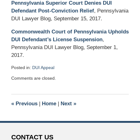
Pennsylvania Superior Court Denies DUI
Defendant Post-Conviction Relief
, Pennsylvania
DUI Lawyer Blog, September 15, 2017.
Commonwealth Court of Pennsylvania Upholds
DUI Defendant’s License Suspension
,
Pennsylvania DUI Lawyer Blog, September 1,
2017.
Posted in:
DUI Appeal
Updated:
Comments are closed.
November
28,
2017
8:07
«
Previous
|
Home
|
Next
»
pm
CONTACT US