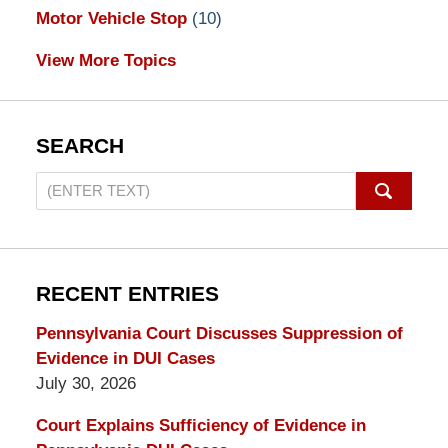
Motor Vehicle Stop
(10)
View More Topics
SEARCH
Search
on
Pennsylvania
DUI
Lawyers
RECENT ENTRIES
Blog
Pennsylvania Court Discusses Suppression of
Evidence in DUI Cases
July 30, 2026
Court Explains Sufficiency of Evidence in