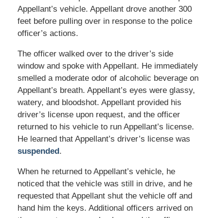
Appellant’s vehicle. Appellant drove another 300
feet before pulling over in response to the police
officer’s actions.
The officer walked over to the driver’s side
window and spoke with Appellant. He immediately
smelled a moderate odor of alcoholic beverage on
Appellant’s breath. Appellant’s eyes were glassy,
watery, and bloodshot. Appellant provided his
driver’s license upon request, and the officer
returned to his vehicle to run Appellant’s license.
He learned that Appellant’s driver’s license was
suspended
.
When he returned to Appellant’s vehicle, he
noticed that the vehicle was still in drive, and he
requested that Appellant shut the vehicle off and
hand him the keys. Additional officers arrived on