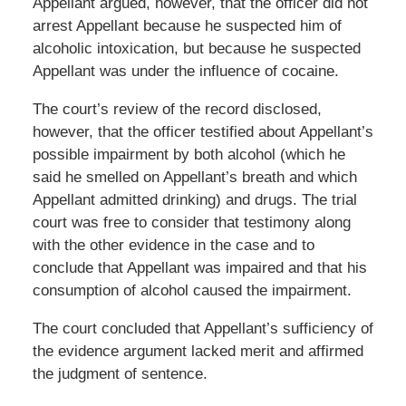
Appellant argued, however, that the officer did not
arrest Appellant because he suspected him of
alcoholic intoxication, but because he suspected
Appellant was under the influence of cocaine.
The court’s review of the record disclosed,
however, that the officer testified about Appellant’s
possible impairment by
both
alcohol (which he
said he smelled on Appellant’s breath and which
Appellant admitted drinking) and drugs. The trial
court was free to consider that testimony along
with the other evidence in the case and to
conclude that Appellant was impaired and that his
consumption of alcohol caused the impairment.
The court concluded that Appellant’s sufficiency of
the evidence argument lacked merit and affirmed
the judgment of sentence.