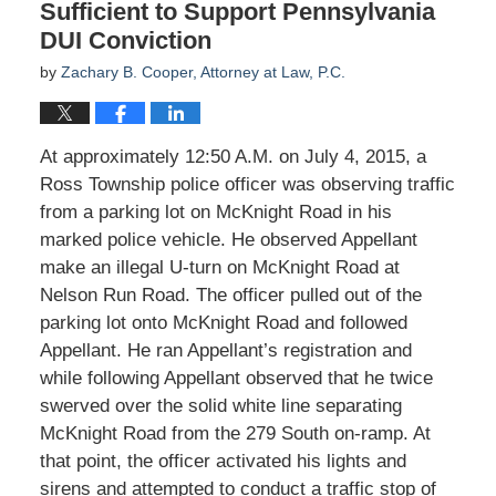
Sufficient to Support Pennsylvania
DUI Conviction
by
Zachary B. Cooper, Attorney at Law, P.C.
At approximately 12:50 A.M. on July 4, 2015, a
Ross Township police officer was observing traffic
from a parking lot on McKnight Road in his
marked police vehicle. He observed Appellant
make an illegal U-turn on McKnight Road at
Nelson Run Road. The officer pulled out of the
parking lot onto McKnight Road and followed
Appellant. He ran Appellant’s registration and
while following Appellant observed that he twice
swerved over the solid white line separating
McKnight Road from the 279 South on-ramp. At
that point, the officer activated his lights and
sirens and attempted to conduct a traffic stop of